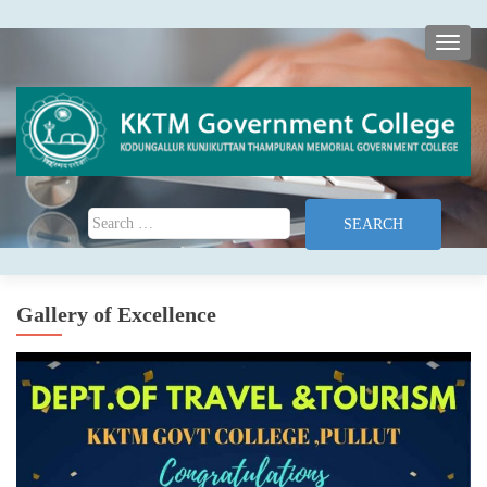
TOGG
Search for:
Gallery of Excellence