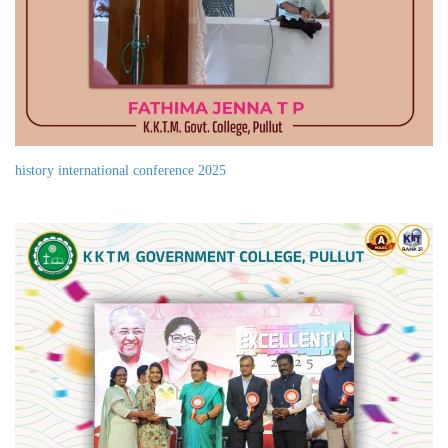
history international conference 2025