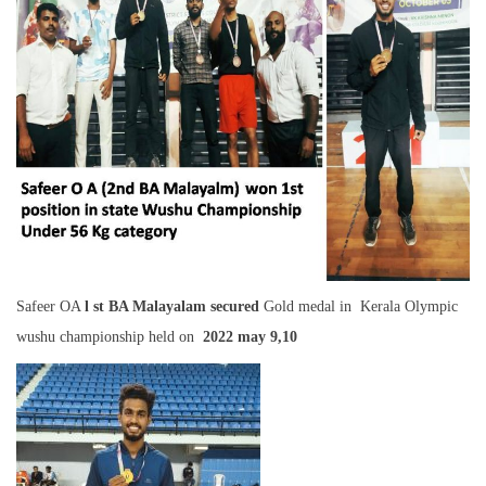
Safeer OA
l st BA Malayalam secured
Gold medal in Kerala Olympic
wushu championship held on
2022 may 9,10