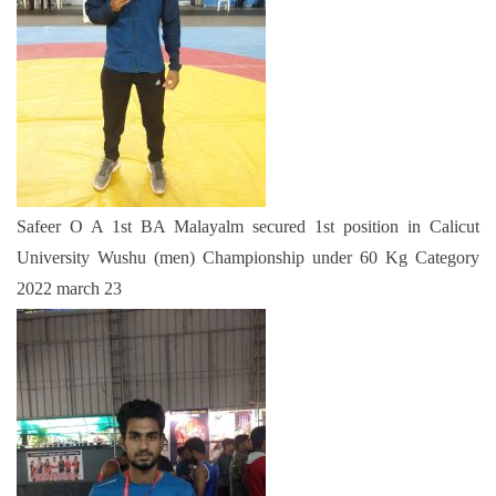
Safeer O A 1st BA Malayalm secured 1st position in Calicut
University Wushu (men) Championship under 60 Kg Category
2022 march 23