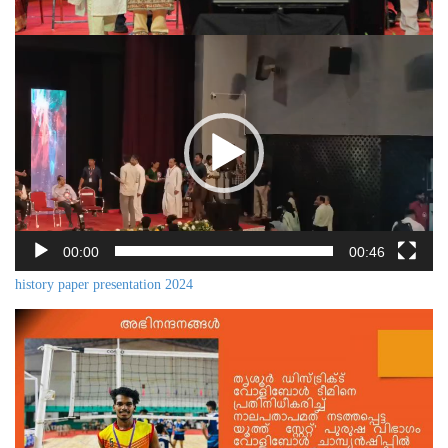
Video
Player
00:00
00:46
history paper presentation 2024