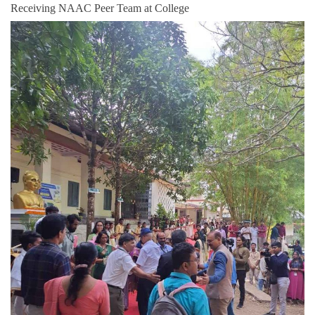
Receiving NAAC Peer Team at College