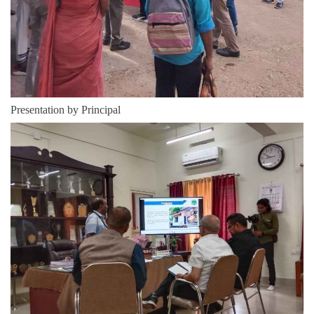
Presentation by Principal