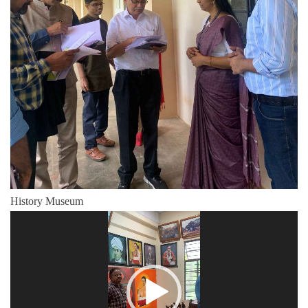
History Museum
Video
Player