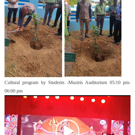
Cultural program by Students -Muziris Auditorium 05:10 pm-
06:00 pm
Video
Player