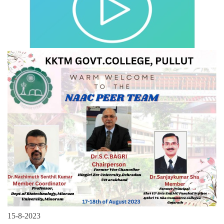
15-8-2023