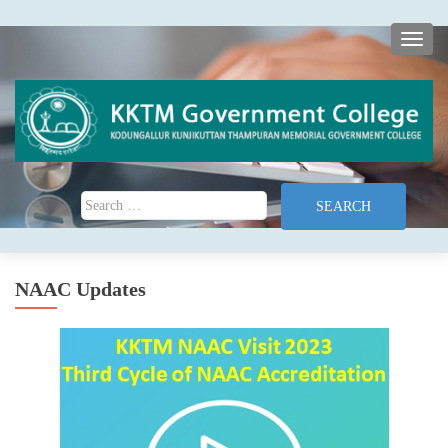
TOGG
Search for:
NAAC Updates