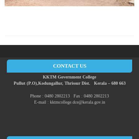
CONTACT US
KKTM Government College
Pullut (P.O),
Kodungallur,
Thrissur Dist.
Kerala – 680 663
Phone : 0480 2802213 Fax : 0480 2802213
E-mail : kktmcollege.dce@kerala.gov.in