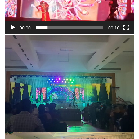
00:00
00:16