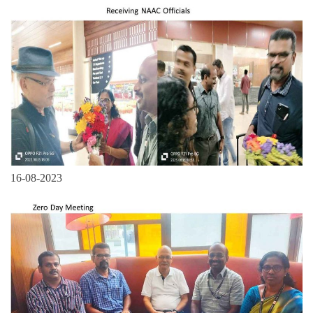
16-08-2023