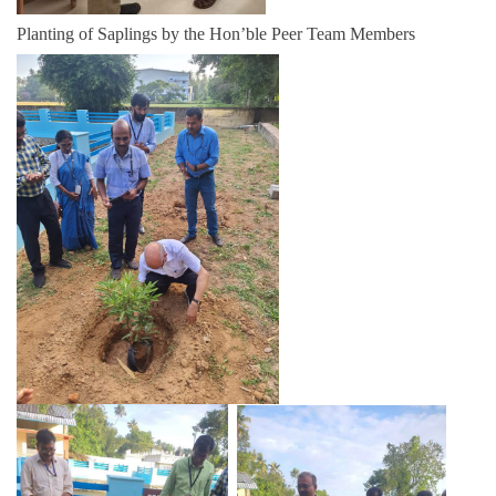
Planting of Saplings by the Hon’ble Peer Team Members