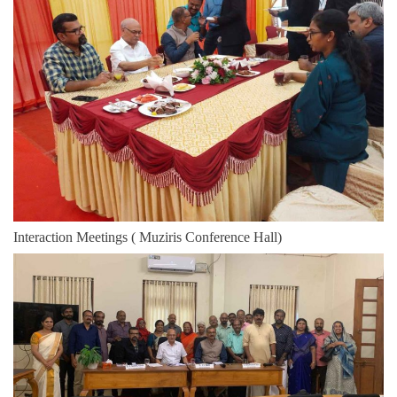
Interaction Meetings ( Muziris Conference Hall)