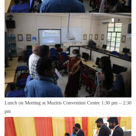
Lunch on Meeting at Muziris Convention Centre 1:30 pm – 2:30
pm