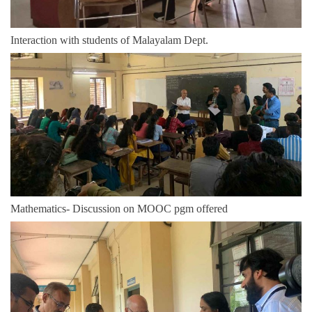
Interaction with students of Malayalam Dept.
Mathematics- Discussion on MOOC pgm offered