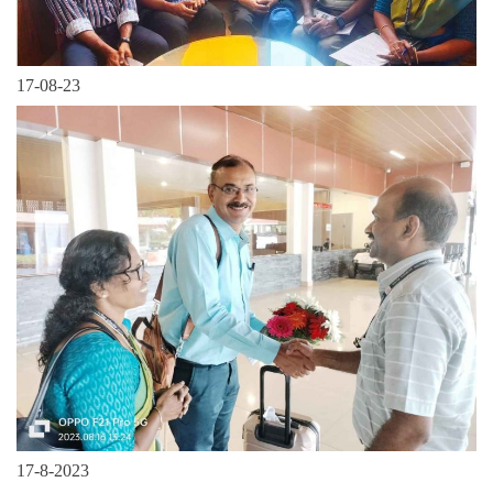
17-08-23
17-8-2023