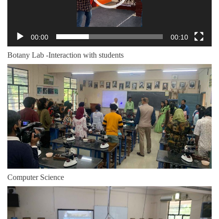
00:00
00:10
Botany Lab -Interaction with students
Computer Science