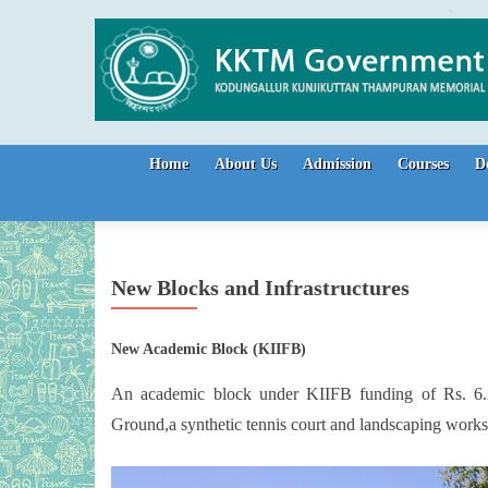
Skip to content
Home
About Us
Admission
Courses
D
New Blocks and Infrastructures
New Academic Block (KIIFB)
An academic block under KIIFB funding of Rs. 6.22
Ground,a synthetic tennis court and landscaping works a