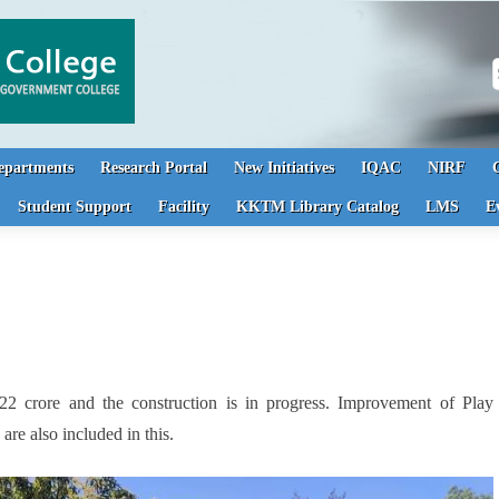
S
epartments
Research Portal
New Initiatives
IQAC
NIRF
Student Support
Facility
KKTM Library Catalog
LMS
E
 crore and the construction is in progress. Improvement of Play
re also included in this.