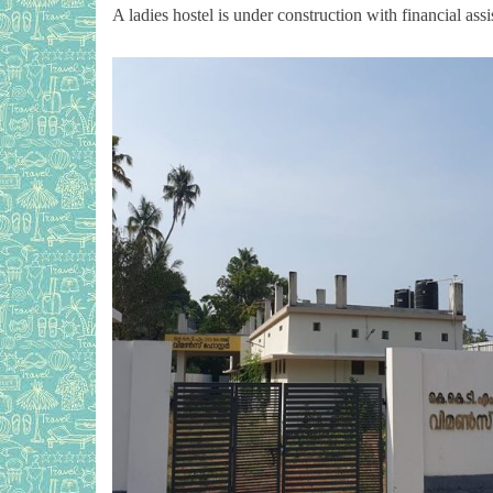
A ladies hostel is under construction with financial 