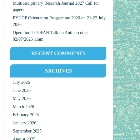
Multidisciplinary Research Journal 2027 Call for
papers
FYUGP Orientation Programme 2026 on 21-22 July
2026
Operation TOOFAN Talk on Antinarcotics
02/07/2026 11am
RECENT COMMENTS
ARCHIVES
July 2026
June 2026
May 2026
March 2026
February 2026
January 2026
September 2025
August 2025