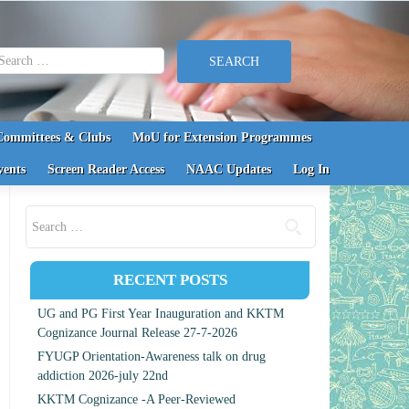
earch for:
Committees & Clubs
MoU for Extension Programmes
vents
Screen Reader Access
NAAC Updates
Log In
Search for:
RECENT POSTS
UG and PG First Year Inauguration and KKTM
Cognizance Journal Release 27-7-2026
FYUGP Orientation-Awareness talk on drug
addiction 2026-july 22nd
KKTM Cognizance -A Peer-Reviewed