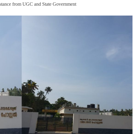
assistance from UGC and State Government