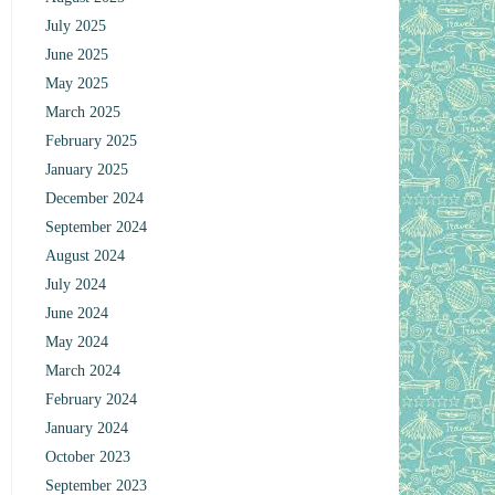
July 2025
June 2025
May 2025
March 2025
February 2025
January 2025
December 2024
September 2024
August 2024
July 2024
June 2024
May 2024
March 2024
February 2024
January 2024
October 2023
September 2023