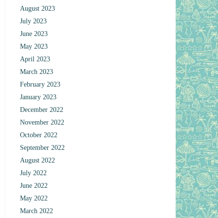
August 2023
July 2023
June 2023
May 2023
April 2023
March 2023
February 2023
January 2023
December 2022
November 2022
October 2022
September 2022
August 2022
July 2022
June 2022
May 2022
March 2022