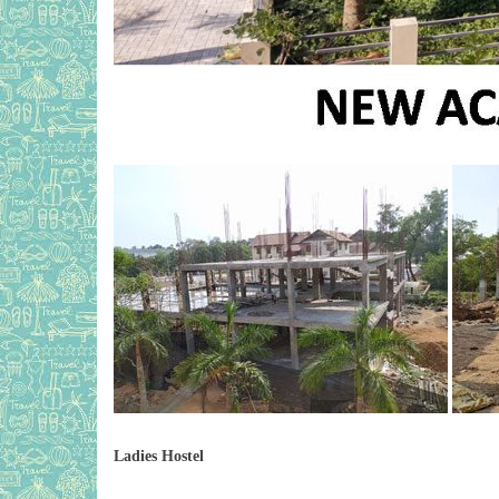
Ladies Hostel