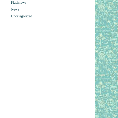
Flashnews
News
Uncategorized