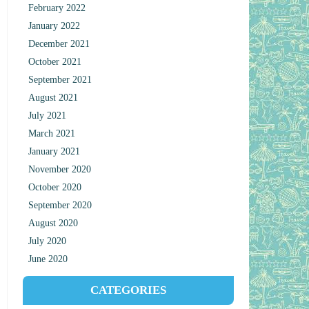
February 2022
January 2022
December 2021
October 2021
September 2021
August 2021
July 2021
March 2021
January 2021
November 2020
October 2020
September 2020
August 2020
July 2020
June 2020
CATEGORIES