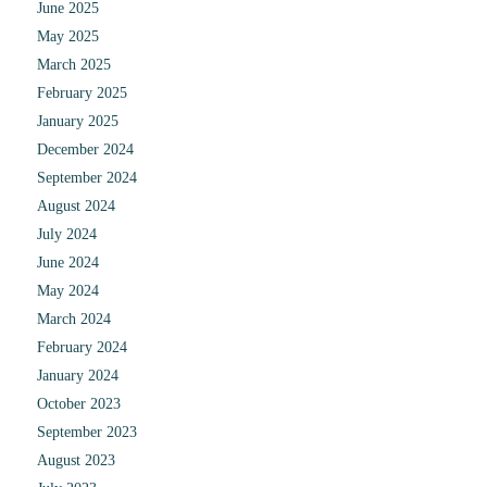
June 2025
May 2025
March 2025
February 2025
January 2025
December 2024
September 2024
August 2024
July 2024
June 2024
May 2024
March 2024
February 2024
January 2024
October 2023
September 2023
August 2023