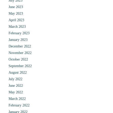
July 2023
June 2023
May 2023
April 2023
March 2023
February 2023
January 2023
December 2022
November 2022
October 2022
September 2022
August 2022
July 2022
June 2022
May 2022
March 2022
February 2022
January 2022