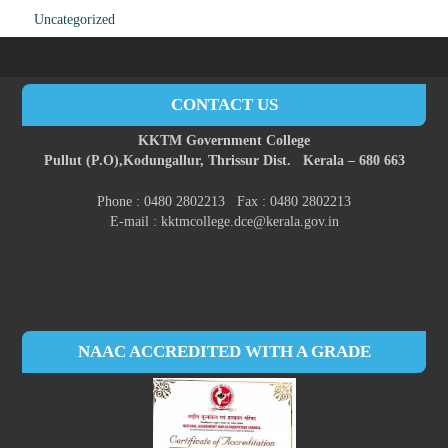
Uncategorized
CONTACT US
KKTM Government College
Pullut (P.O),
Kodungallur,
Thrissur Dist.
Kerala – 680 663
Phone : 0480 2802213 Fax : 0480 2802213
E-mail : kktmcollege.dce@kerala.gov.in
NAAC ACCREDITED WITH A GRADE