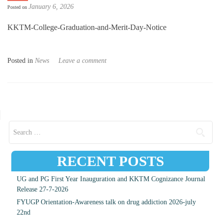
January 6, 2026
Posted on
KKTM-College-Graduation-and-Merit-Day-Notice
Posted in
News
Leave a comment
Posts navigation
Search for:
RECENT POSTS
UG and PG First Year Inauguration and KKTM Cognizance Journal
Release 27-7-2026
FYUGP Orientation-Awareness talk on drug addiction 2026-july
22nd