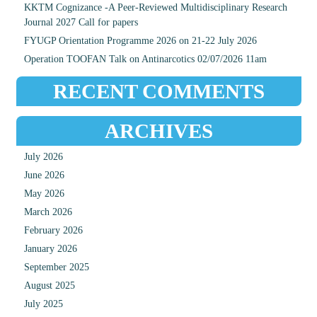
KKTM Cognizance -A Peer-Reviewed Multidisciplinary Research
Journal 2027 Call for papers
FYUGP Orientation Programme 2026 on 21-22 July 2026
Operation TOOFAN Talk on Antinarcotics 02/07/2026 11am
RECENT COMMENTS
ARCHIVES
July 2026
June 2026
May 2026
March 2026
February 2026
January 2026
September 2025
August 2025
July 2025