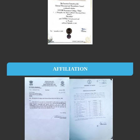
AFFILIATION