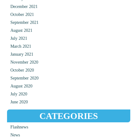
December 2021
October 2021
September 2021
August 2021
July 2021
March 2021
January 2021
November 2020
October 2020
September 2020
August 2020
July 2020
June 2020
CATEGORIES
Flashnews
News