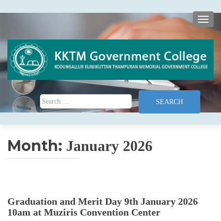
TOGG
Search for:
Month:
January 2026
Graduation and Merit Day 9th January 2026
10am at Muziris Convention Center