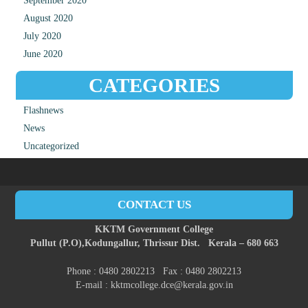
September 2020
August 2020
July 2020
June 2020
CATEGORIES
Flashnews
News
Uncategorized
CONTACT US
KKTM Government College
Pullut (P.O),
Kodungallur,
Thrissur Dist.
Kerala – 680 663
Phone : 0480 2802213 Fax : 0480 2802213
E-mail : kktmcollege.dce@kerala.gov.in