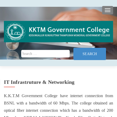
TOGG
Search for:
IT Infrastruture & Networking
K.K.T.M Government College have internet connection from
BSNL with a bandwidth of 60 Mbps. The college obtained an
optical fiber internet connection which has a bandwidth of 200