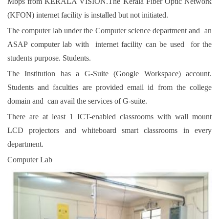
Mbps from KERALA VISION.The Kerala Fiber Optic Network
(KFON) internet facility is installed but not initiated.
The computer lab under the Computer science department and an
ASAP computer lab with internet facility can be used for the
students purpose. Students.
The Institution has a G-Suite (Google Workspace) account.
Students and faculties are provided email id from the college
domain and can avail the services of G-suite.
There are at least 1 ICT-enabled classrooms with wall mount
LCD projectors and whiteboard smart classrooms in every
department.
Computer Lab