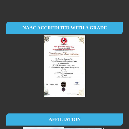
NAAC ACCREDITED WITH A GRADE
AFFILIATION