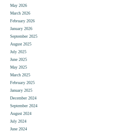
May 2026
March 2026
February 2026
January 2026
September 2025
August 2025
July 2025
June 2025
May 2025
March 2025
February 2025
January 2025
December 2024
September 2024
August 2024
July 2024
June 2024