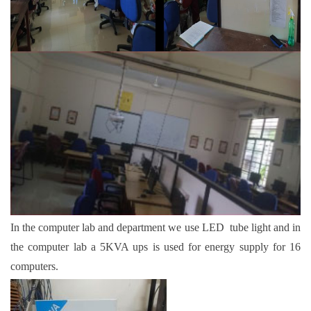
In the computer lab and department we use LED tube light and in
the computer lab a 5KVA ups is used for energy supply for 16
computers.