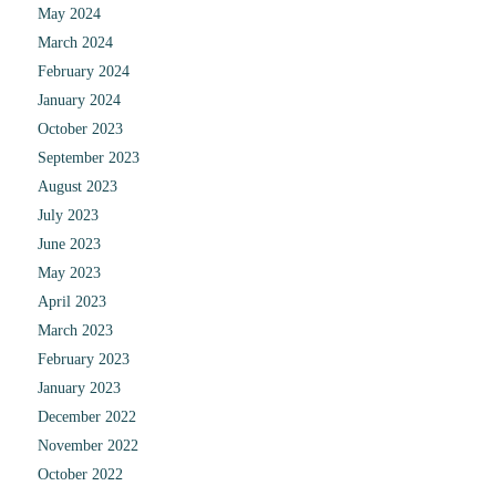
May 2024
March 2024
February 2024
January 2024
October 2023
September 2023
August 2023
July 2023
June 2023
May 2023
April 2023
March 2023
February 2023
January 2023
December 2022
November 2022
October 2022