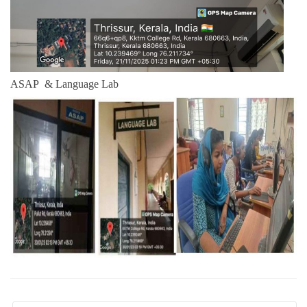
ASAP & Language Lab