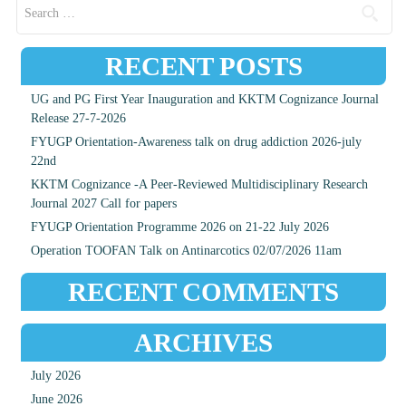
Search for:
RECENT POSTS
UG and PG First Year Inauguration and KKTM Cognizance Journal
Release 27-7-2026
FYUGP Orientation-Awareness talk on drug addiction 2026-july
22nd
KKTM Cognizance -A Peer-Reviewed Multidisciplinary Research
Journal 2027 Call for papers
FYUGP Orientation Programme 2026 on 21-22 July 2026
Operation TOOFAN Talk on Antinarcotics 02/07/2026 11am
RECENT COMMENTS
ARCHIVES
July 2026
June 2026