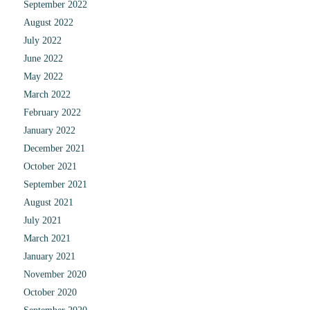
September 2022
August 2022
July 2022
June 2022
May 2022
March 2022
February 2022
January 2022
December 2021
October 2021
September 2021
August 2021
July 2021
March 2021
January 2021
November 2020
October 2020