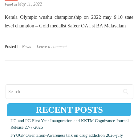
May 11, 2022
Posted on
Kerala Olympic wushu championship on 2022 may 9,10 state
level champion – Gold medalist Safeer OA l st BA Malayalam
Posted in
News
Leave a comment
Posts navigation
Search for:
RECENT POSTS
UG and PG First Year Inauguration and KKTM Cognizance Journal
Release 27-7-2026
FYUGP Orientation-Awareness talk on drug addiction 2026-july