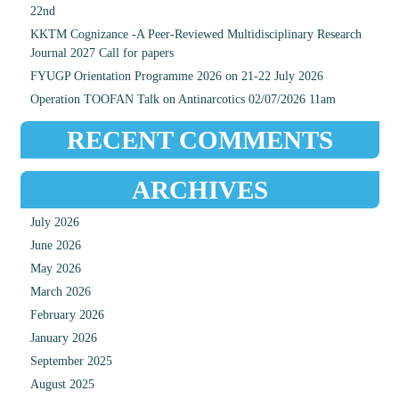
22nd
KKTM Cognizance -A Peer-Reviewed Multidisciplinary Research
Journal 2027 Call for papers
FYUGP Orientation Programme 2026 on 21-22 July 2026
Operation TOOFAN Talk on Antinarcotics 02/07/2026 11am
RECENT COMMENTS
ARCHIVES
July 2026
June 2026
May 2026
March 2026
February 2026
January 2026
September 2025
August 2025