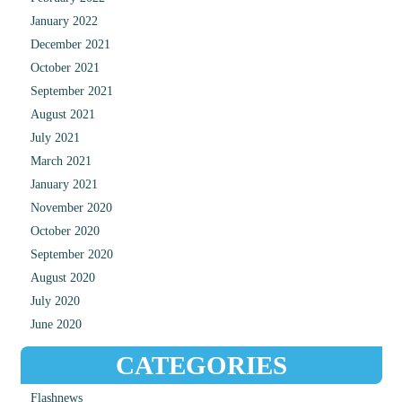
January 2022
December 2021
October 2021
September 2021
August 2021
July 2021
March 2021
January 2021
November 2020
October 2020
September 2020
August 2020
July 2020
June 2020
CATEGORIES
Flashnews