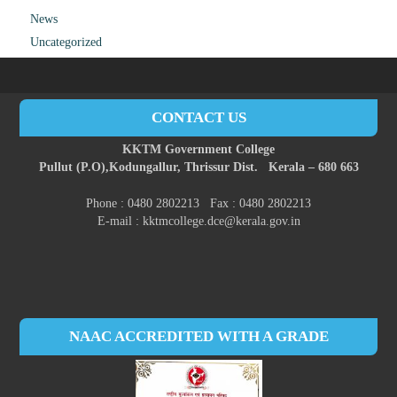
News
Uncategorized
CONTACT US
KKTM Government College
Pullut (P.O),
Kodungallur,
Thrissur Dist.
Kerala – 680 663
Phone : 0480 2802213 Fax : 0480 2802213
E-mail : kktmcollege.dce@kerala.gov.in
NAAC ACCREDITED WITH A GRADE