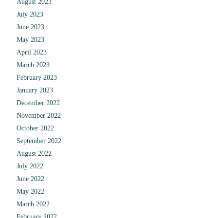
August 2023
July 2023
June 2023
May 2023
April 2023
March 2023
February 2023
January 2023
December 2022
November 2022
October 2022
September 2022
August 2022
July 2022
June 2022
May 2022
March 2022
February 2022