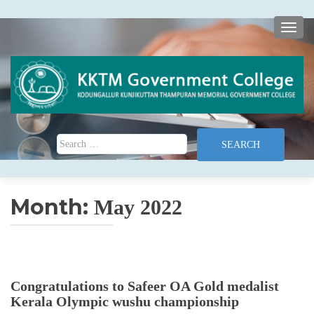
TOGG
Search for:
Month:
May 2022
Congratulations to Safeer OA Gold medalist
Kerala Olympic wushu championship