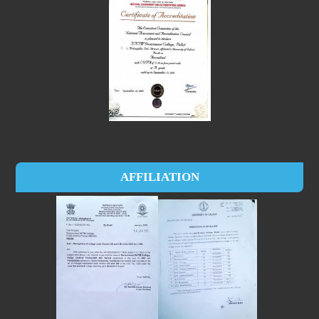
AFFILIATION