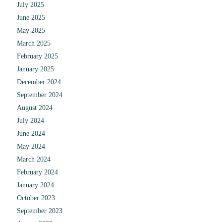
July 2025
June 2025
May 2025
March 2025
February 2025
January 2025
December 2024
September 2024
August 2024
July 2024
June 2024
May 2024
March 2024
February 2024
January 2024
October 2023
September 2023