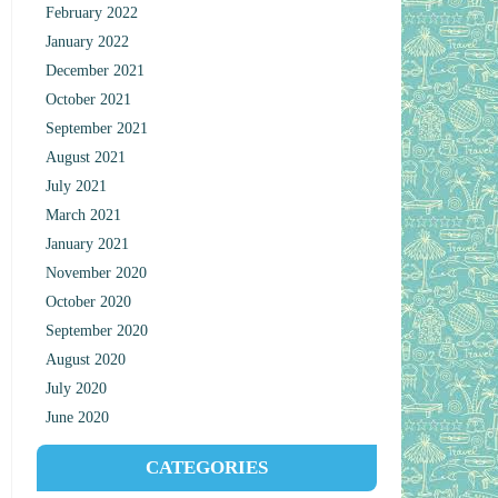
February 2022
January 2022
December 2021
October 2021
September 2021
August 2021
July 2021
March 2021
January 2021
November 2020
October 2020
September 2020
August 2020
July 2020
June 2020
CATEGORIES