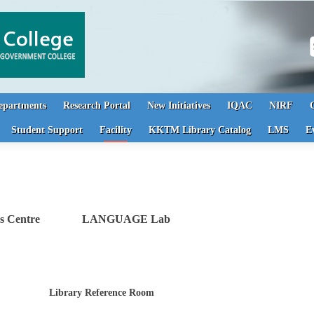
S
epartments
Research Portal
New Initiatives
IQAC
NIRF
Student Support
Facility
KKTM Library Catalog
LMS
E
ness Centre LANGUAGE Lab
Library Reference Room