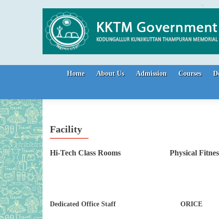
Skip to content
Home
About Us
Admission
Courses
D
Facility
Hi-Tech Class Rooms Physical Fit
Dedicated Office Staff ORICE