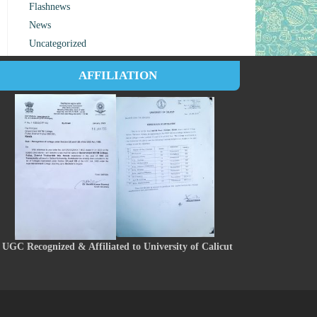
Flashnews
News
Uncategorized
AFFILIATION
UGC Recognized & Affiliated to University of Calicut