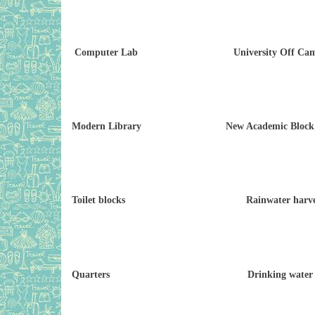
Computer Lab University Off Campus
Modern Library New Academic Block (
Toilet blocks Rainwater harves
Quarters Drinking water fac