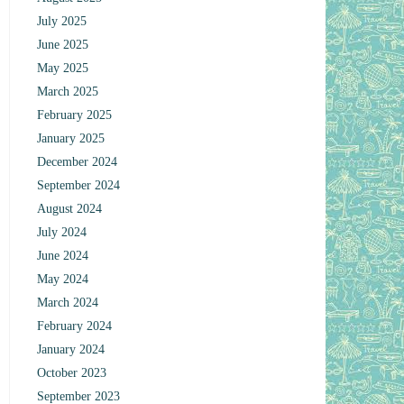
July 2025
June 2025
May 2025
March 2025
February 2025
January 2025
December 2024
September 2024
August 2024
July 2024
June 2024
May 2024
March 2024
February 2024
January 2024
October 2023
September 2023