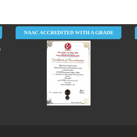
NAAC ACCREDITED WITH A GRADE
0