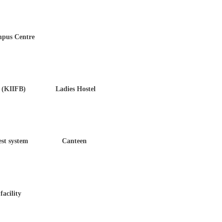
 Centre
KIIFB) Ladies Hostel
t system Canteen
ility