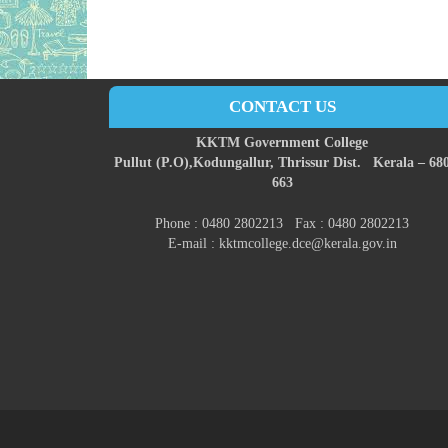
CONTACT US
KKTM Government College
Pullut (P.O),
Kodungallur,
Thrissur Dist.
Kerala – 68
663
Phone : 0480 2802213 Fax : 0480 2802213
E-mail : kktmcollege.dce@kerala.gov.in