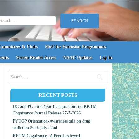
earch for:
Committees & Clubs
MoU for Extension Programmes
vents
Screen Reader Access
NAAC Updates
Log In
Search for:
RECENT POSTS
UG and PG First Year Inauguration and KKTM
Cognizance Journal Release 27-7-2026
FYUGP Orientation-Awareness talk on drug
addiction 2026-july 22nd
KKTM Cognizance -A Peer-Reviewed