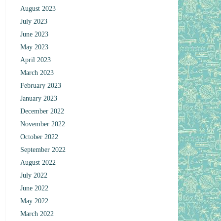
August 2023
July 2023
June 2023
May 2023
April 2023
March 2023
February 2023
January 2023
December 2022
November 2022
October 2022
September 2022
August 2022
July 2022
June 2022
May 2022
March 2022