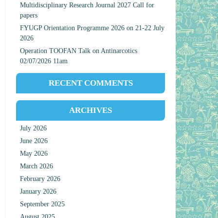
Multidisciplinary Research Journal 2027 Call for
papers
FYUGP Orientation Programme 2026 on 21-22 July
2026
Operation TOOFAN Talk on Antinarcotics
02/07/2026 11am
RECENT COMMENTS
ARCHIVES
July 2026
June 2026
May 2026
March 2026
February 2026
January 2026
September 2025
August 2025