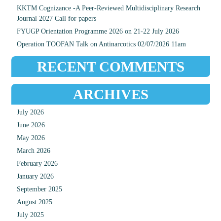
KKTM Cognizance -A Peer-Reviewed Multidisciplinary Research
Journal 2027 Call for papers
FYUGP Orientation Programme 2026 on 21-22 July 2026
Operation TOOFAN Talk on Antinarcotics 02/07/2026 11am
RECENT COMMENTS
ARCHIVES
July 2026
June 2026
May 2026
March 2026
February 2026
January 2026
September 2025
August 2025
July 2025