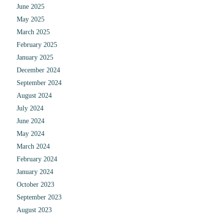
June 2025
May 2025
March 2025
February 2025
January 2025
December 2024
September 2024
August 2024
July 2024
June 2024
May 2024
March 2024
February 2024
January 2024
October 2023
September 2023
August 2023