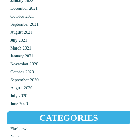
January 2022
December 2021
October 2021
September 2021
August 2021
July 2021
March 2021
January 2021
November 2020
October 2020
September 2020
August 2020
July 2020
June 2020
CATEGORIES
Flashnews
News