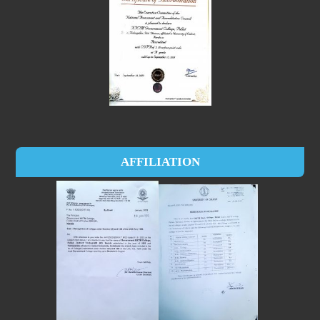
AFFILIATION