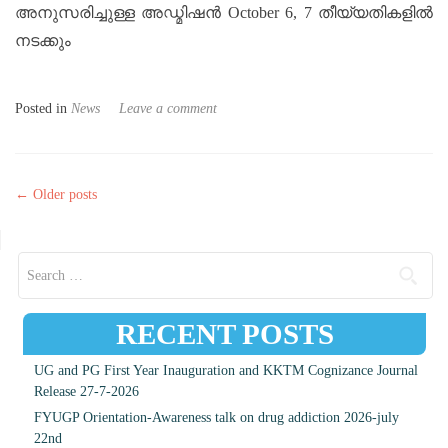
അനുസരിച്ചുള്ള അഡ്മിഷൻ October 6, 7 തീയ്യതികളിൽ
നടക്കും
Posted in
News
Leave a comment
Posts navigation
←
Older posts
Search for:
RECENT POSTS
UG and PG First Year Inauguration and KKTM Cognizance Journal
Release 27-7-2026
FYUGP Orientation-Awareness talk on drug addiction 2026-july
22nd