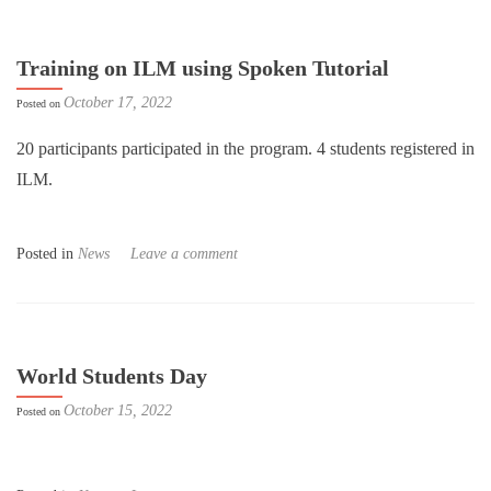
Training on ILM using Spoken Tutorial
October 17, 2022
Posted on
20 participants participated in the program. 4 students registered in
ILM.
Posted in
News
Leave a comment
World Students Day
October 15, 2022
Posted on