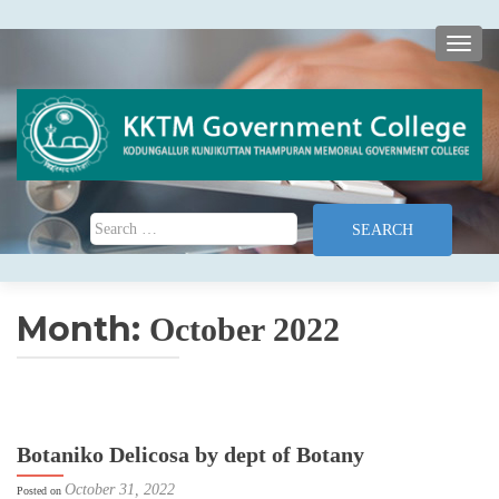
TOGG
Search for:
Month:
October 2022
Botaniko Delicosa by dept of Botany
October 31, 2022
Posted on