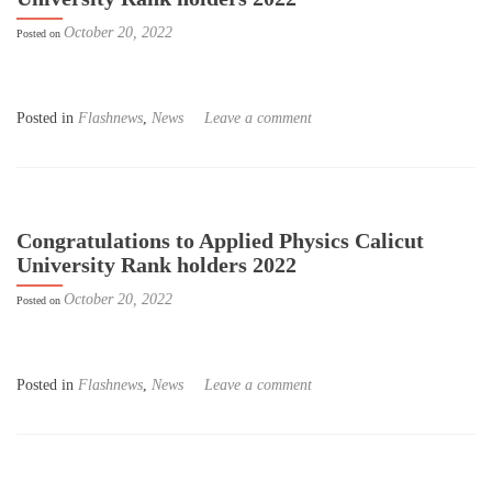
October 20, 2022
Posted on
Posted in
Flashnews
,
News
Leave a comment
Congratulations to Applied Physics Calicut
University Rank holders 2022
October 20, 2022
Posted on
Posted in
Flashnews
,
News
Leave a comment