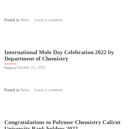
Posted in
News
Leave a comment
International Mole Day Celebration 2022 by
Department of Chemistry
October 23, 2022
Posted on
Posted in
News
Leave a comment
Congratulations to Polymer Chemistry Calicut
University Rank holders 2022