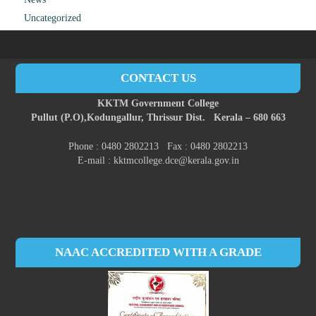
Uncategorized
CONTACT US
KKTM Government College
Pullut (P.O),
Kodungallur,
Thrissur Dist.
Kerala – 680 663
Phone : 0480 2802213 Fax : 0480 2802213
E-mail : kktmcollege.dce@kerala.gov.in
NAAC ACCREDITED WITH A GRADE