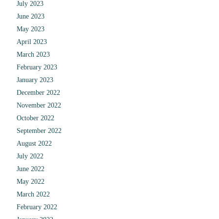
July 2023
June 2023
May 2023
April 2023
March 2023
February 2023
January 2023
December 2022
November 2022
October 2022
September 2022
August 2022
July 2022
June 2022
May 2022
March 2022
February 2022