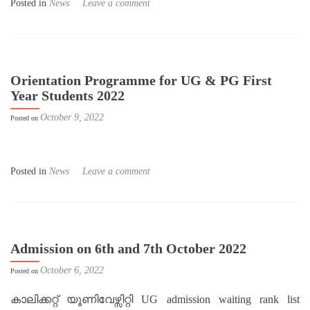
Posted in
News
Leave a comment
Orientation Programme for UG & PG First
Year Students 2022
October 9, 2022
Posted on
Posted in
News
Leave a comment
Admission on 6th and 7th October 2022
October 6, 2022
Posted on
കാലിക്കറ്റ് യൂണിവേഴ്സിറ്റി UG admission waiting rank list