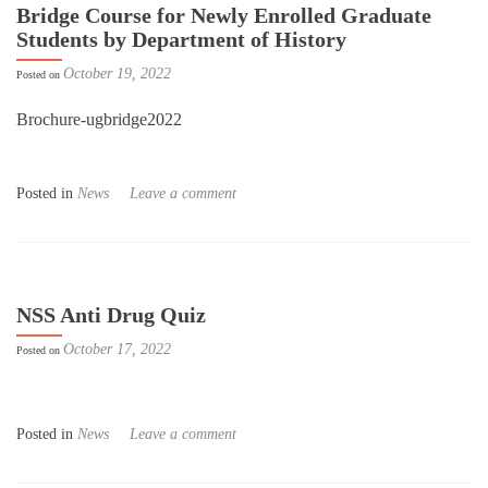
Bridge Course for Newly Enrolled Graduate
Students by Department of History
October 19, 2022
Posted on
Brochure-ugbridge2022
Posted in
News
Leave a comment
NSS Anti Drug Quiz
October 17, 2022
Posted on
Posted in
News
Leave a comment