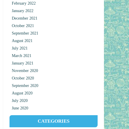
February 2022
January 2022
December 2021
October 2021
September 2021
August 2021
July 2021
March 2021
January 2021
November 2020
October 2020
September 2020
August 2020
July 2020
June 2020
CATEGORIES