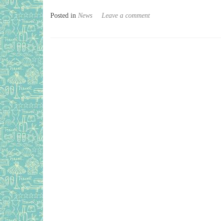
Posted in
News
Leave a comment
Posts navigation