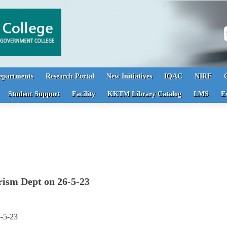
S
epartments
Research Portal
New Initiatives
IQAC
NIRF
Student Support
Facility
KKTM Library Catalog
LMS
E
rism Dept on 26-5-23
6-5-23