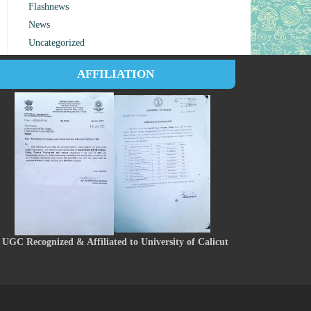
Flashnews
News
Uncategorized
AFFILIATION
UGC Recognized & Affiliated to University of Calicut