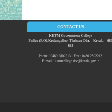
CONTACT US
KKTM Government College
Pullut (P.O),
Kodungallur,
Thrissur Dist.
Kerala – 68
663
Phone : 0480 2802213 Fax : 0480 2802213
E-mail : kktmcollege.dce@kerala.gov.in