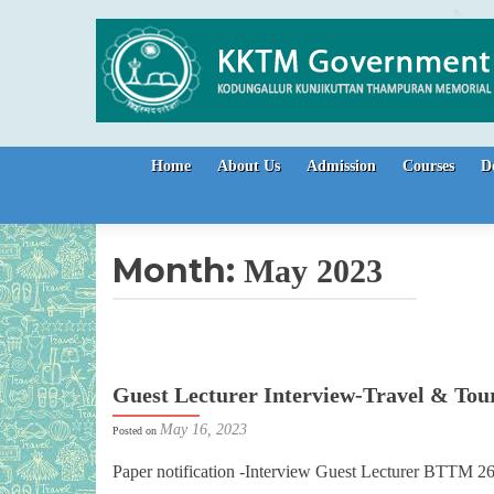
Skip to content
Home
About Us
Admission
Courses
D
Month:
May 2023
Guest Lecturer Interview-Travel & Tou
May 16, 2023
Posted on
Paper notification -Interview Guest Lecturer BTTM 2