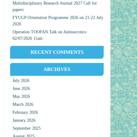
Multidisciplinary Research Journal 2027 Call for
papers
FYUGP Orientation Programme 2026 on 21-22 July
2026
Operation TOOFAN Talk on Antinarcotics
02/07/2026 11am
RECENT COMMENTS
ARCHIVES
July 2026
June 2026
May 2026
March 2026
February 2026
January 2026
September 2025
August 2025