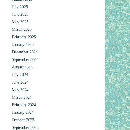
July 2025
June 2025
May 2025
March 2025
February 2025
January 2025
December 2024
September 2024
August 2024
July 2024
June 2024
May 2024
March 2024
February 2024
January 2024
October 2023
September 2023