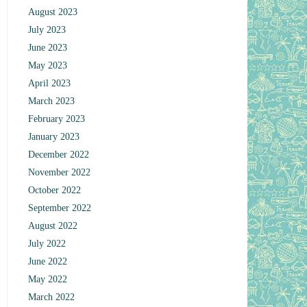
August 2023
July 2023
June 2023
May 2023
April 2023
March 2023
February 2023
January 2023
December 2022
November 2022
October 2022
September 2022
August 2022
July 2022
June 2022
May 2022
March 2022