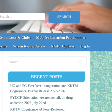
earch for:
Committees & Clubs
MoU for Extension Programmes
vents
Screen Reader Access
NAAC Updates
Log In
Search for:
RECENT POSTS
UG and PG First Year Inauguration and KKTM
Cognizance Journal Release 27-7-2026
FYUGP Orientation-Awareness talk on drug
addiction 2026-july 22nd
KKTM Cognizance -A Peer-Reviewed