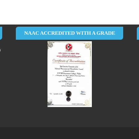
NAAC ACCREDITED WITH A GRADE
0