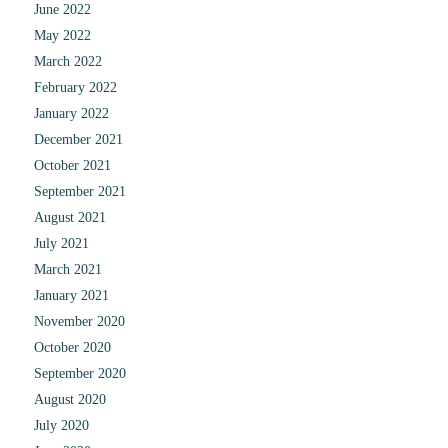
June 2022
May 2022
March 2022
February 2022
January 2022
December 2021
October 2021
September 2021
August 2021
July 2021
March 2021
January 2021
November 2020
October 2020
September 2020
August 2020
July 2020