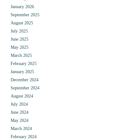
January 2026
September 2025
August 2025
July 2025
June 2025
May 2025
March 2025
February 2025
January 2025
December 2024
September 2024
August 2024
July 2024
June 2024
May 2024
March 2024
February 2024