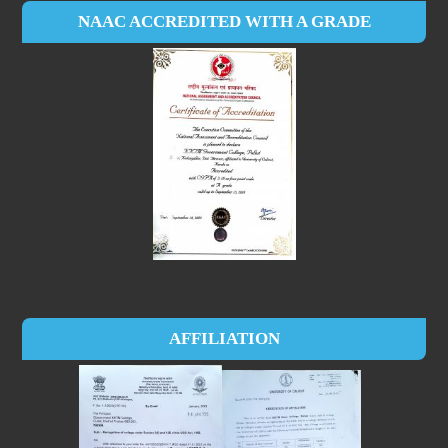
NAAC ACCREDITED WITH A GRADE
AFFILIATION