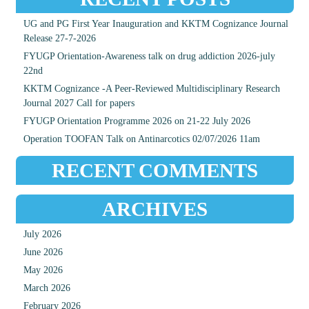
UG and PG First Year Inauguration and KKTM Cognizance Journal
Release 27-7-2026
FYUGP Orientation-Awareness talk on drug addiction 2026-july
22nd
KKTM Cognizance -A Peer-Reviewed Multidisciplinary Research
Journal 2027 Call for papers
FYUGP Orientation Programme 2026 on 21-22 July 2026
Operation TOOFAN Talk on Antinarcotics 02/07/2026 11am
RECENT COMMENTS
ARCHIVES
July 2026
June 2026
May 2026
March 2026
February 2026