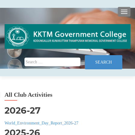
TOGG
Search for:
All Club Activities
2026-27
World_Environment_Day_Report_2026-27
2025-26