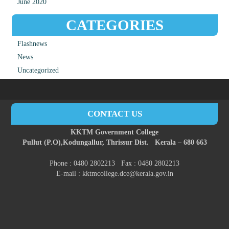
June 2020
CATEGORIES
Flashnews
News
Uncategorized
CONTACT US
KKTM Government College
Pullut (P.O),
Kodungallur,
Thrissur Dist.
Kerala – 680 663
Phone : 0480 2802213 Fax : 0480 2802213
E-mail : kktmcollege.dce@kerala.gov.in