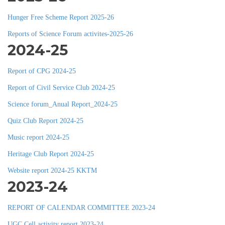
Hunger Free Scheme Report 2025-26
Reports of Science Forum activites-2025-26
2024-25
Report of CPG 2024-25
Report of Civil Service Club 2024-25
Science forum_Anual Report_2024-25
Quiz Club Report 2024-25
Music report 2024-25
Heritage Club Report 2024-25
Website report 2024-25 KKTM
2023-24
REPORT OF CALENDAR COMMITTEE 2023-24
UGC Cell activity report 2023-24