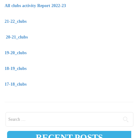
All clubs activity Report 2022-23
21-22_clubs
20-21_clubs
19-20_clubs
18-19_clubs
17-18_clubs
Search for:
RECENT POSTS