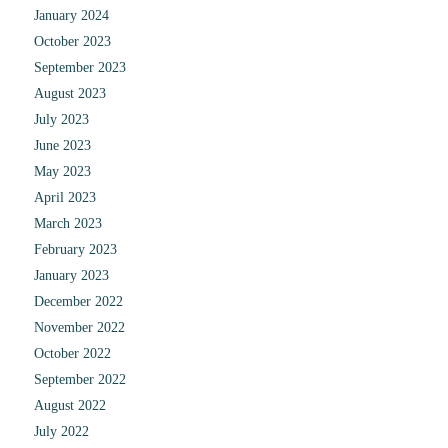
January 2024
October 2023
September 2023
August 2023
July 2023
June 2023
May 2023
April 2023
March 2023
February 2023
January 2023
December 2022
November 2022
October 2022
September 2022
August 2022
July 2022