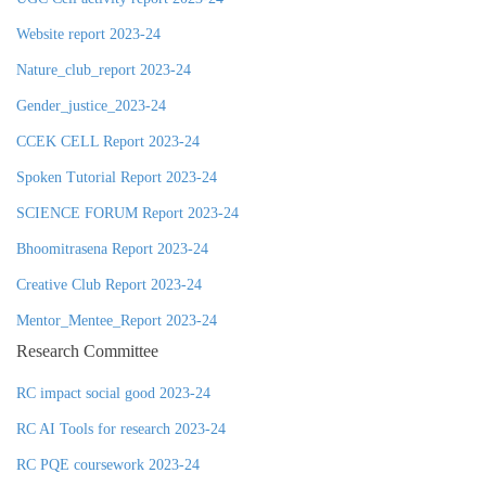
Website report 2023-24
Nature_club_report 2023-24
Gender_justice_2023-24
CCEK CELL Report 2023-24
Spoken Tutorial Report 2023-24
SCIENCE FORUM Report 2023-24
Bhoomitrasena Report 2023-24
Creative Club Report 2023-24
Mentor_Mentee_Report 2023-24
Research Committee
RC impact social good 2023-24
RC AI Tools for research 2023-24
RC PQE coursework 2023-24