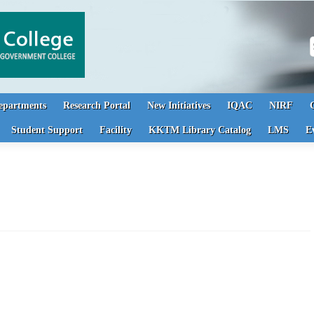
S
epartments
Research Portal
New Initiatives
IQAC
NIRF
Student Support
Facility
KKTM Library Catalog
LMS
E