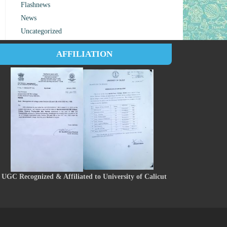
Flashnews
News
Uncategorized
AFFILIATION
UGC Recognized & Affiliated to University of Calicut