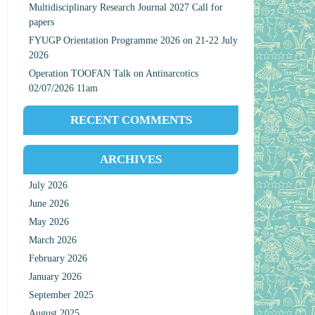
Multidisciplinary Research Journal 2027 Call for
papers
FYUGP Orientation Programme 2026 on 21-22 July
2026
Operation TOOFAN Talk on Antinarcotics
02/07/2026 11am
RECENT COMMENTS
ARCHIVES
July 2026
June 2026
May 2026
March 2026
February 2026
January 2026
September 2025
August 2025