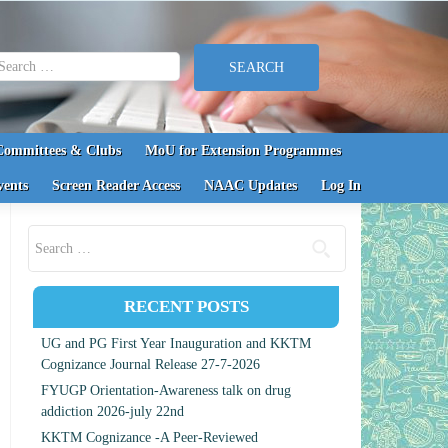
earch for:
Committees & Clubs
MoU for Extension Programmes
vents
Screen Reader Access
NAAC Updates
Log In
Search for:
RECENT POSTS
UG and PG First Year Inauguration and KKTM
Cognizance Journal Release 27-7-2026
FYUGP Orientation-Awareness talk on drug
addiction 2026-july 22nd
KKTM Cognizance -A Peer-Reviewed