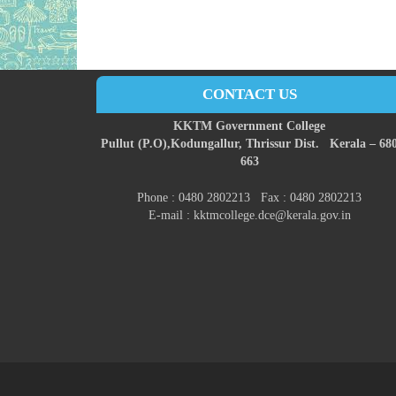
CONTACT US
KKTM Government College
Pullut (P.O),
Kodungallur,
Thrissur Dist.
Kerala – 68
663
Phone : 0480 2802213 Fax : 0480 2802213
E-mail : kktmcollege.dce@kerala.gov.in