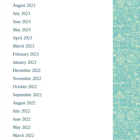
August 2023
July 2023
June 2023
May 2023
April 2023
March 2023
February 2023
January 2023
December 2022
November 2022
October 2022
September 2022
August 2022
July 2022
June 2022
May 2022
March 2022