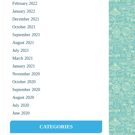
February 2022
January 2022
December 2021
October 2021
September 2021
August 2021
July 2021
March 2021
January 2021
November 2020
October 2020
September 2020
August 2020
July 2020
June 2020
CATEGORIES