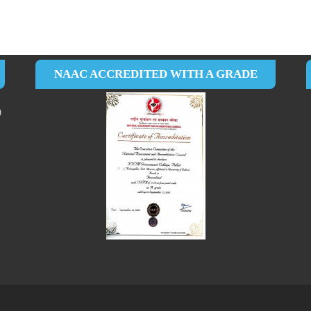
NAAC ACCREDITED WITH A GRADE
0