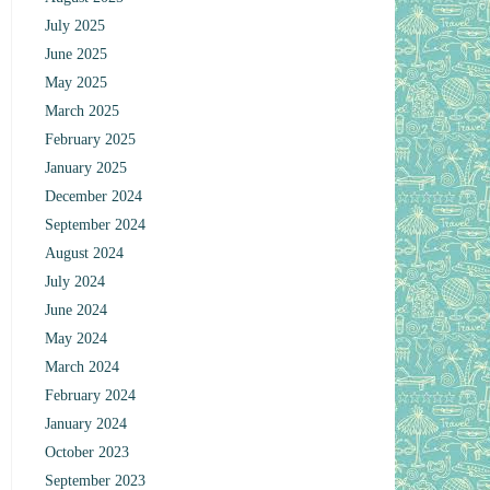
July 2025
June 2025
May 2025
March 2025
February 2025
January 2025
December 2024
September 2024
August 2024
July 2024
June 2024
May 2024
March 2024
February 2024
January 2024
October 2023
September 2023