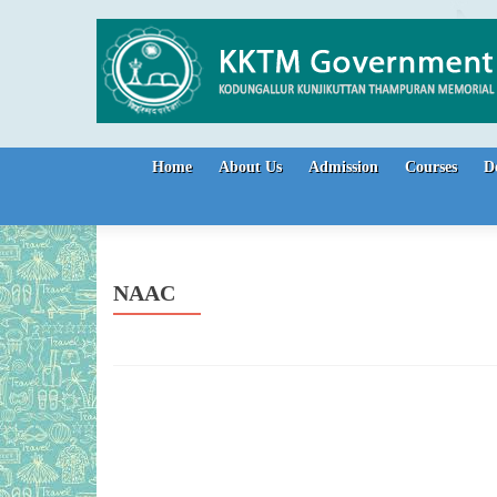
Skip to content
Home
About Us
Admission
Courses
D
NAAC