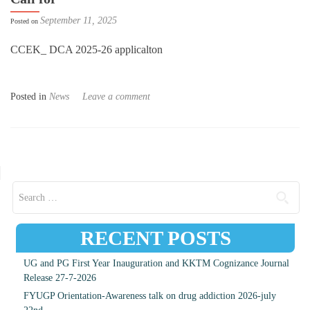
September 11, 2025
Posted on
CCEK_ DCA 2025-26 applicalton
Posted in
News
Leave a comment
Posts navigation
Search for:
RECENT POSTS
UG and PG First Year Inauguration and KKTM Cognizance Journal
Release 27-7-2026
FYUGP Orientation-Awareness talk on drug addiction 2026-july