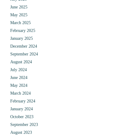
June 2025
May 2025
March 2025
February 2025
January 2025
December 2024
September 2024
August 2024
July 2024
June 2024
May 2024
March 2024
February 2024
January 2024
October 2023
September 2023
August 2023