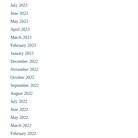
July 2023
June 2023
May 2023
April 2023
March 2023
February 2023
January 2023
December 2022
November 2022
October 2022
September 2022
August 2022
July 2022
June 2022
May 2022
March 2022
February 2022