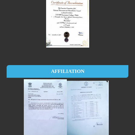
AFFILIATION