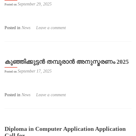
September 29, 2025
Posted on
Posted in
News
Leave a comment
കുഞ്ഞിക്കുട്ടൻ തമ്പുരാൻ അനുസ്മരണം 2025
September 17, 2025
Posted on
Posted in
News
Leave a comment
Diploma in Computer Application Application
Call for