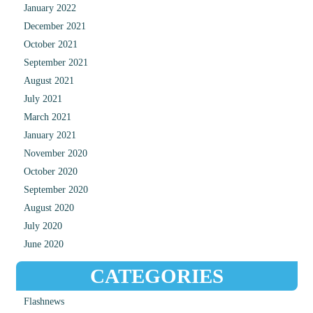
January 2022
December 2021
October 2021
September 2021
August 2021
July 2021
March 2021
January 2021
November 2020
October 2020
September 2020
August 2020
July 2020
June 2020
CATEGORIES
Flashnews