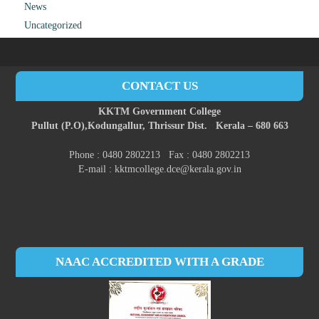
News
Uncategorized
CONTACT US
KKTM Government College
Pullut (P.O),
Kodungallur,
Thrissur Dist.
Kerala – 680 663
Phone : 0480 2802213 Fax : 0480 2802213
E-mail : kktmcollege.dce@kerala.gov.in
NAAC ACCREDITED WITH A GRADE