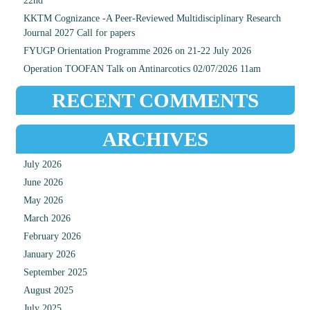
22nd
KKTM Cognizance -A Peer-Reviewed Multidisciplinary Research
Journal 2027 Call for papers
FYUGP Orientation Programme 2026 on 21-22 July 2026
Operation TOOFAN Talk on Antinarcotics 02/07/2026 11am
RECENT COMMENTS
ARCHIVES
July 2026
June 2026
May 2026
March 2026
February 2026
January 2026
September 2025
August 2025
July 2025