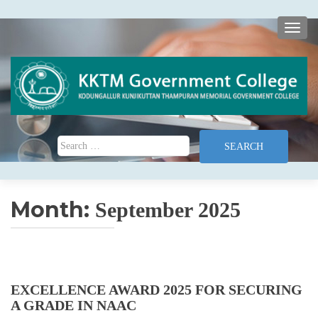
TOGG
Search for:
Month:
September 2025
EXCELLENCE AWARD 2025 FOR SECURING
A GRADE IN NAAC