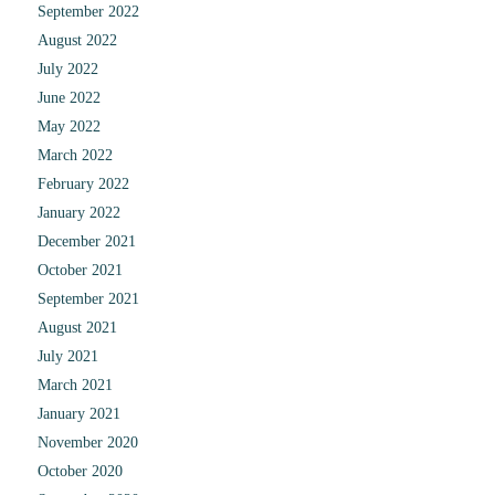
September 2022
August 2022
July 2022
June 2022
May 2022
March 2022
February 2022
January 2022
December 2021
October 2021
September 2021
August 2021
July 2021
March 2021
January 2021
November 2020
October 2020