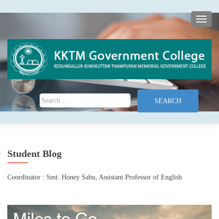
TOGG
Search for:
Student Blog
Coordinator : Smt. Honey Sabu, Assistant Professor of English