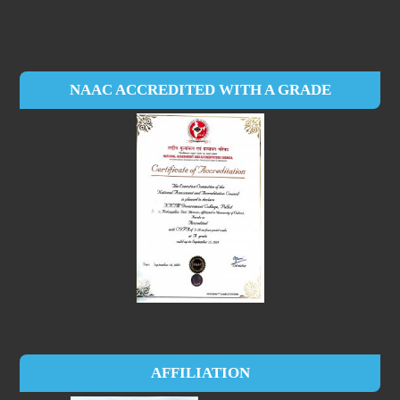
NAAC ACCREDITED WITH A GRADE
AFFILIATION