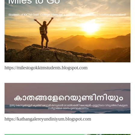
https://milestogokktmstudents.blogspot.com
https://kathangalereyundiniyum.blogspot.com