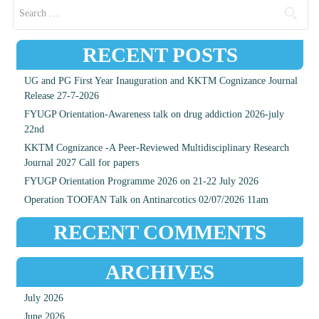
Search for:
RECENT POSTS
UG and PG First Year Inauguration and KKTM Cognizance Journal
Release 27-7-2026
FYUGP Orientation-Awareness talk on drug addiction 2026-july
22nd
KKTM Cognizance -A Peer-Reviewed Multidisciplinary Research
Journal 2027 Call for papers
FYUGP Orientation Programme 2026 on 21-22 July 2026
Operation TOOFAN Talk on Antinarcotics 02/07/2026 11am
RECENT COMMENTS
ARCHIVES
July 2026
June 2026