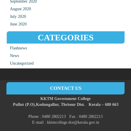
September 2020
August 2020
July 2020
June 2020
CATEGORIES
Flashnews
News
Uncategorized
CONTACT US
KKTM Government College
Pullut (P.O),
Kodungallur,
Thrissur Dist.
Kerala – 680 663
Phone : 0480 2802213 Fax : 0480 2802213
E-mail : kktmcollege.dce@kerala.gov.in