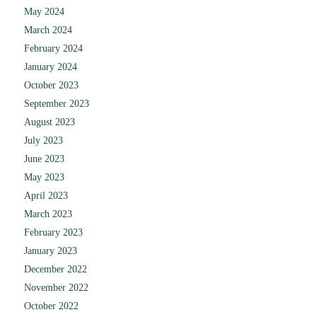
May 2024
March 2024
February 2024
January 2024
October 2023
September 2023
August 2023
July 2023
June 2023
May 2023
April 2023
March 2023
February 2023
January 2023
December 2022
November 2022
October 2022