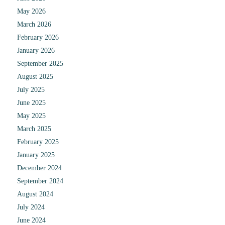
May 2026
March 2026
February 2026
January 2026
September 2025
August 2025
July 2025
June 2025
May 2025
March 2025
February 2025
January 2025
December 2024
September 2024
August 2024
July 2024
June 2024