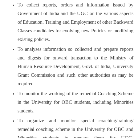
To collect reports, orders and information issued by
Government of India and the UGC on the various aspects
of Education, Training and Employment of other Backward
Classes candidates for evolving new Policies or modifying
existing policies.
To analyses information so collected and prepare reports
and digests for onward transaction to the Ministry of
Human Resource Development, Govt. of India, University
Grant Commission and such other authorities as may be
required.
To monitor the working of the remedial Coaching Scheme
in the University for OBC students, including Minorities
students.
To organize and monitor special coaching/training/
remedial coaching scheme in the University for OBC and
Minorities students to prepare them for UGC-