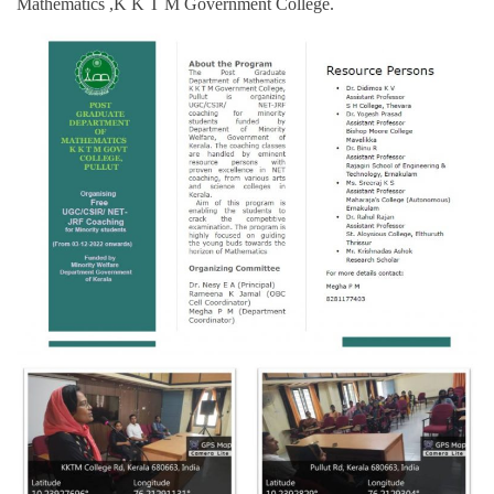
Mathematics ,K K T M Government College.