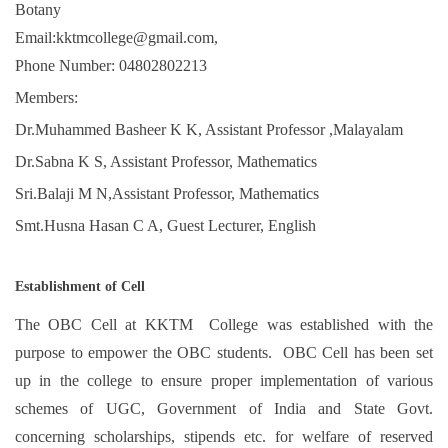
Botany
Email:kktmcollege@gmail.com,
Phone Number: 04802802213
Members:
Dr.Muhammed Basheer K K, Assistant Professor ,Malayalam
Dr.Sabna K S, Assistant Professor, Mathematics
Sri.Balaji M N,Assistant Professor, Mathematics
Smt.Husna Hasan C A, Guest Lecturer, English
Establishment of Cell
The OBC Cell at KKTM College was established with the
purpose to empower the OBC students. OBC Cell has been set
up in the college to ensure proper implementation of various
schemes of UGC, Government of India and State Govt.
concerning scholarships, stipends etc. for welfare of reserved