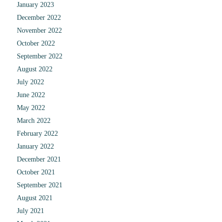
January 2023
December 2022
November 2022
October 2022
September 2022
August 2022
July 2022
June 2022
May 2022
March 2022
February 2022
January 2022
December 2021
October 2021
September 2021
August 2021
July 2021