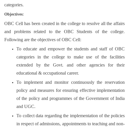
categories.
Objectives:
OBC Cell has been created in the college to resolve all the affairs
and problems related to the OBC Students of the college.
Following are the objectives of OBC Cell:
To educate and empower the students and staff of OBC
categories in the college to make use of the facilities
extended by the Govt. and other agencies for their
educational & occupational career.
To implement and monitor continuously the reservation
policy and measures for ensuring effective implementation
of the policy and programmes of the Government of India
and UGC.
To collect data regarding the implementation of the policies
in respect of admissions, appointments to teaching and non-