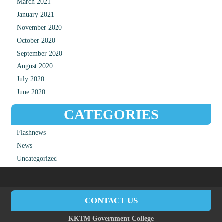
March 2021
January 2021
November 2020
October 2020
September 2020
August 2020
July 2020
June 2020
CATEGORIES
Flashnews
News
Uncategorized
CONTACT US
KKTM Government College