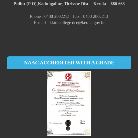
Pullut (P.O),
Kodungallur,
Thrissur Dist.
Kerala – 680 663
Phone : 0480 2802213 Fax : 0480 2802213
E-mail : kktmcollege.dce@kerala.gov.in
NAAC ACCREDITED WITH A GRADE