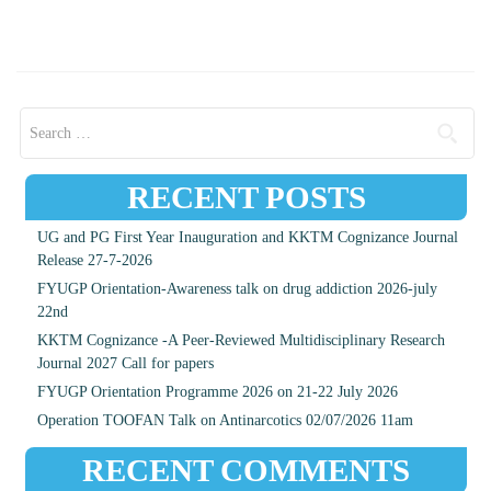
Search for:
RECENT POSTS
UG and PG First Year Inauguration and KKTM Cognizance Journal
Release 27-7-2026
FYUGP Orientation-Awareness talk on drug addiction 2026-july
22nd
KKTM Cognizance -A Peer-Reviewed Multidisciplinary Research
Journal 2027 Call for papers
FYUGP Orientation Programme 2026 on 21-22 July 2026
Operation TOOFAN Talk on Antinarcotics 02/07/2026 11am
RECENT COMMENTS