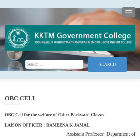
TOGG
Search for:
OBC CELL
OBC Cell for the welfare of Other Backward Classes
LAISON OFFICER : RAMEENA K JAMAL,
Assistant Professor ,Department of