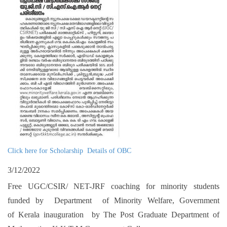
Click here for Scholarship Details of OBC
3/12/2022
Free UGC/CSIR/ NET-JRF coaching for minority students
funded by Department of Minority Welfare, Government
of Kerala inauguration by The Post Graduate Department of