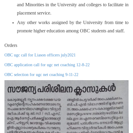
and Minorities in the University and colleges to facilitate in
placement service.
Any other works assigned by the University from time to
promote higher education among OBC students and staff.
Orders
OBC ugc call for Liason officers july2021
OBC application call for ugc net coaching 12-8-22
OBC selection for ugc net coaching 9-11-22