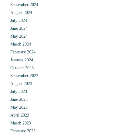
September 2024
August 2024
July 2024
June 2024
May 2024
March 2024
February 2024
January 2024
October 2023
September 2023
August 2023
July 2023
June 2023
May 2023
April 2023
March 2023
February 2023