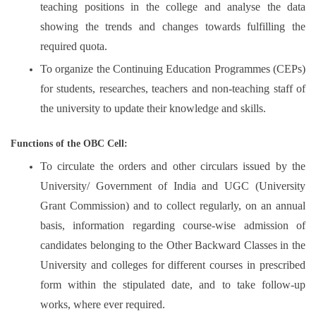
teaching positions in the college and analyse the data
showing the trends and changes towards fulfilling the
required quota.
To organize the Continuing Education Programmes (CEPs)
for students, researches, teachers and non-teaching staff of
the university to update their knowledge and skills.
Functions of the OBC Cell:
To circulate the orders and other circulars issued by the
University/ Government of India and UGC (University
Grant Commission) and to collect regularly, on an annual
basis, information regarding course-wise admission of
candidates belonging to the Other Backward Classes in the
University and colleges for different courses in prescribed
form within the stipulated date, and to take follow-up
works, where ever required.