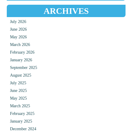
ARCHIVES
July 2026
June 2026
May 2026
March 2026
February 2026
January 2026
September 2025
August 2025
July 2025
June 2025
May 2025
March 2025
February 2025
January 2025
December 2024