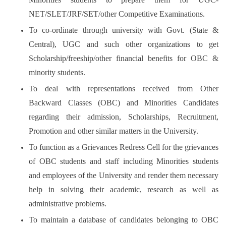
NET/SLET/JRF/SET/other Competitive Examinations.
To co-ordinate through university with Govt. (State &
Central), UGC and such other organizations to get
Scholarship/freeship/other financial benefits for OBC &
minority students.
To deal with representations received from Other
Backward Classes (OBC) and Minorities Candidates
regarding their admission, Scholarships, Recruitment,
Promotion and other similar matters in the University.
To function as a Grievances Redress Cell for the grievances
of OBC students and staff including Minorities students
and employees of the University and render them necessary
help in solving their academic, research as well as
administrative problems.
To maintain a database of candidates belonging to OBC