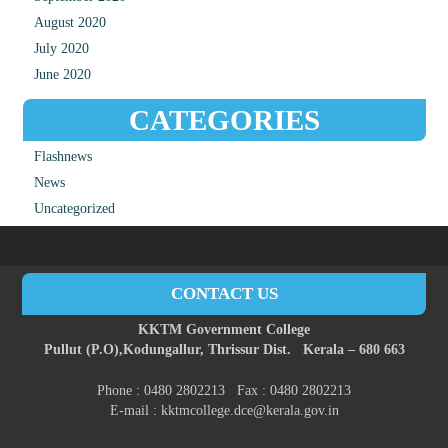
August 2020
July 2020
June 2020
CATEGORIES
Flashnews
News
Uncategorized
CONTACT US
KKTM Government College
Pullut (P.O),
Kodungallur,
Thrissur Dist.
Kerala – 680 663
Phone : 0480 2802213 Fax : 0480 2802213
E-mail : kktmcollege.dce@kerala.gov.in