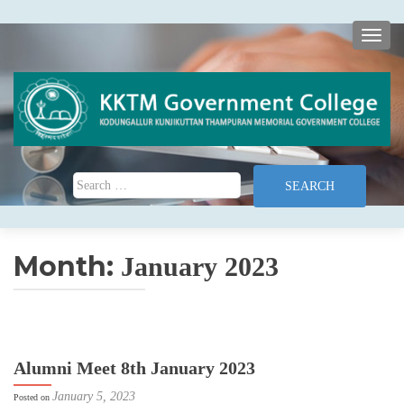
TOGG
Search for:
Month:
January 2023
Alumni Meet 8th January 2023
January 5, 2023
Posted on