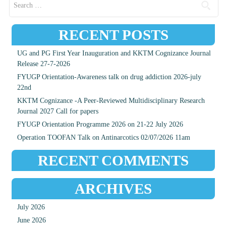
RECENT POSTS
UG and PG First Year Inauguration and KKTM Cognizance Journal
Release 27-7-2026
FYUGP Orientation-Awareness talk on drug addiction 2026-july
22nd
KKTM Cognizance -A Peer-Reviewed Multidisciplinary Research
Journal 2027 Call for papers
FYUGP Orientation Programme 2026 on 21-22 July 2026
Operation TOOFAN Talk on Antinarcotics 02/07/2026 11am
RECENT COMMENTS
ARCHIVES
July 2026
June 2026