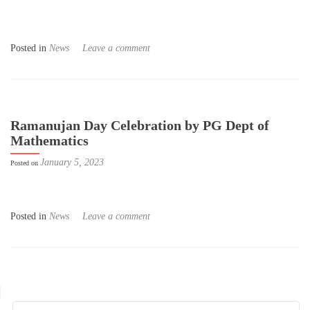
Posted in
News
Leave a comment
Ramanujan Day Celebration by PG Dept of
Mathematics
January 5, 2023
Posted on
Posted in
News
Leave a comment
Posts navigation
Search for: