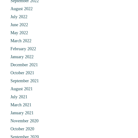
September 2022
August 2022
July 2022
June 2022
May 2022
March 2022
February 2022
January 2022
December 2021
October 2021
September 2021
August 2021
July 2021
March 2021
January 2021
November 2020
October 2020
September 2020