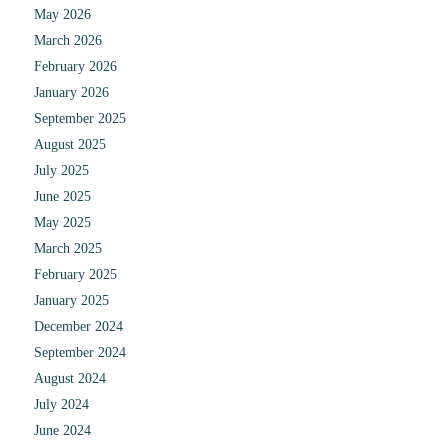
May 2026
March 2026
February 2026
January 2026
September 2025
August 2025
July 2025
June 2025
May 2025
March 2025
February 2025
January 2025
December 2024
September 2024
August 2024
July 2024
June 2024