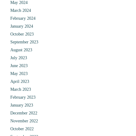
May 2024
March 2024
February 2024
January 2024
October 2023
September 2023
August 2023
July 2023
June 2023
May 2023
April 2023
March 2023
February 2023
January 2023
December 2022
November 2022
October 2022