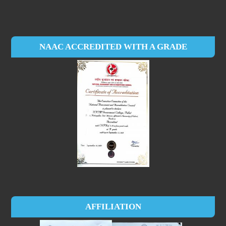
NAAC ACCREDITED WITH A GRADE
AFFILIATION