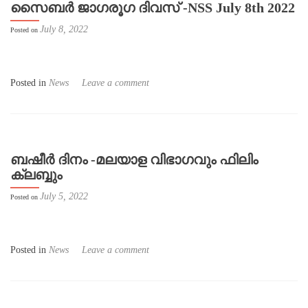
സൈബർ ജാഗരൂഗ ദിവസ് -NSS July 8th 2022
July 8, 2022
Posted on
Posted in
News
Leave a comment
ബഷീർ ദിനം -മലയാള വിഭാഗവും ഫിലിം
ക്ലബ്ബും
July 5, 2022
Posted on
Posted in
News
Leave a comment