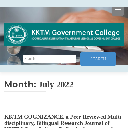
TOGG
Search for:
Month:
July 2022
KKTM COGNIZANCE, a Peer Reviewed Multi-
disciplinary, Bilingual Research Journal of