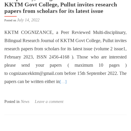
KKTM Govt College, Pullut invites research
papers from scholars for its latest issue
July 14, 2022
Posted on
KKTM COGNIZANCE, a Peer Reviewed Multi-disciplinary,
Bilingual Research Journal of KKTM Govt College, Pullut invites
research papers from scholars for its latest issue (volume 2 issue1,
February 2023, ISSN 2456-4168 ). Those who are interested
please send your papers ( maximum 10 pages )
to cognizancekktm@gmail.com before 15th September 2022. The
papers can be written either in
[…]
Posted in
News
Leave a comment