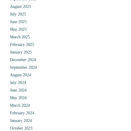
August 2025
July 2025
June 2025
May 2025
March 2025
February 2025
January 2025
December 2024
September 2024
August 2024
July 2024
June 2024
May 2024
March 2024
February 2024
January 2024
October 2023