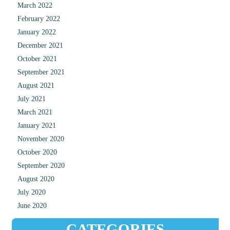
March 2022
February 2022
January 2022
December 2021
October 2021
September 2021
August 2021
July 2021
March 2021
January 2021
November 2020
October 2020
September 2020
August 2020
July 2020
June 2020
CATEGORIES