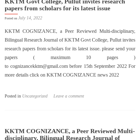
KKTM Govt College, Pullut invites research
papers from scholars for its latest issue
July 14, 2022
Posted on
KKTM COGNIZANCE, a Peer Reviewed Multi-disciplinary,
Bilingual Research Journal of KKTM Govt College, Pullut invites
research papers from scholars for its latest issue. please send your
papers ( maximum 10 pages )
to cognizancekktm@gmail.com before 15th September 2022 For
more details click on KKTM COGNIZANCE news 2022
Posted in
Uncategorized
Leave a comment
KKTM COGNIZANCE, a Peer Reviewed Multi-
disciplinary, Bilingual Research Journal of