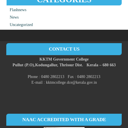
Flashnews
News
Uncategorized
CONTACT US
KKTM Government College
Pullut (P.O),
Kodungallur,
Thrissur Dist.
Kerala – 680 663
Phone : 0480 2802213 Fax : 0480 2802213
E-mail : kktmcollege.dce@kerala.gov.in
NAAC ACCREDITED WITH A GRADE