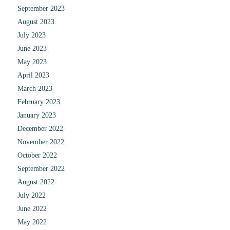
September 2023
August 2023
July 2023
June 2023
May 2023
April 2023
March 2023
February 2023
January 2023
December 2022
November 2022
October 2022
September 2022
August 2022
July 2022
June 2022
May 2022