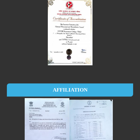
AFFILIATION