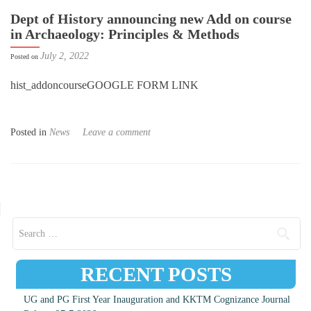
Dept of History announcing new Add on course
in Archaeology: Principles & Methods
July 2, 2022
Posted on
hist_addoncourseGOOGLE FORM LINK
Posted in
News
Leave a comment
Posts navigation
Search for:
RECENT POSTS
UG and PG First Year Inauguration and KKTM Cognizance Journal