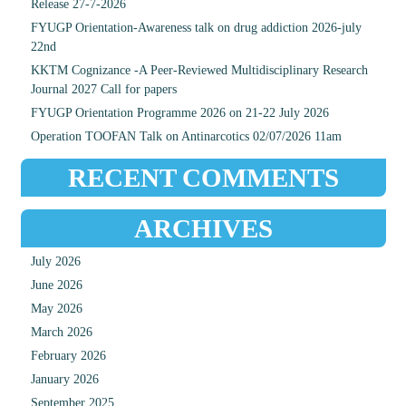
Release 27-7-2026
FYUGP Orientation-Awareness talk on drug addiction 2026-july
22nd
KKTM Cognizance -A Peer-Reviewed Multidisciplinary Research
Journal 2027 Call for papers
FYUGP Orientation Programme 2026 on 21-22 July 2026
Operation TOOFAN Talk on Antinarcotics 02/07/2026 11am
RECENT COMMENTS
ARCHIVES
July 2026
June 2026
May 2026
March 2026
February 2026
January 2026
September 2025