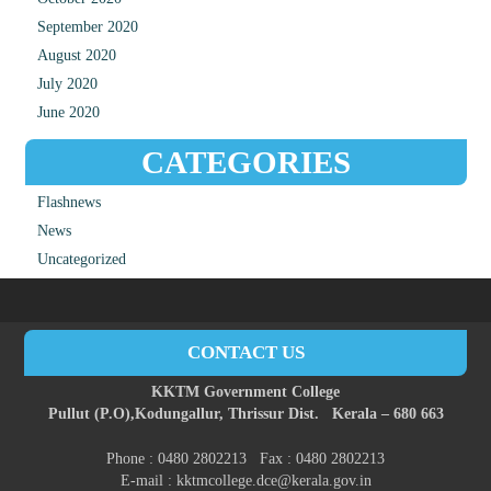
September 2020
August 2020
July 2020
June 2020
CATEGORIES
Flashnews
News
Uncategorized
CONTACT US
KKTM Government College
Pullut (P.O),
Kodungallur,
Thrissur Dist.
Kerala – 680 663
Phone : 0480 2802213 Fax : 0480 2802213
E-mail : kktmcollege.dce@kerala.gov.in