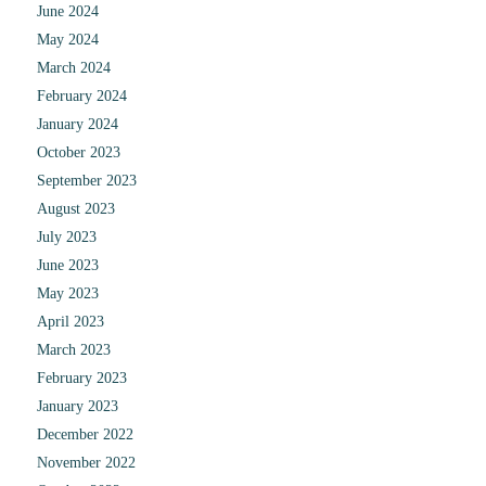
June 2024
May 2024
March 2024
February 2024
January 2024
October 2023
September 2023
August 2023
July 2023
June 2023
May 2023
April 2023
March 2023
February 2023
January 2023
December 2022
November 2022