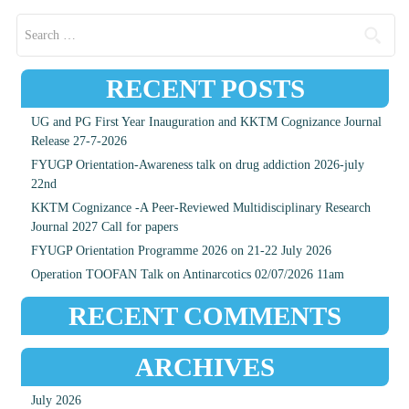
Search for:
RECENT POSTS
UG and PG First Year Inauguration and KKTM Cognizance Journal
Release 27-7-2026
FYUGP Orientation-Awareness talk on drug addiction 2026-july
22nd
KKTM Cognizance -A Peer-Reviewed Multidisciplinary Research
Journal 2027 Call for papers
FYUGP Orientation Programme 2026 on 21-22 July 2026
Operation TOOFAN Talk on Antinarcotics 02/07/2026 11am
RECENT COMMENTS
ARCHIVES
July 2026