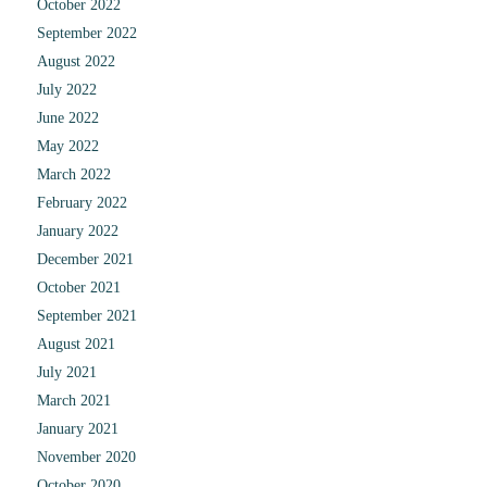
October 2022
September 2022
August 2022
July 2022
June 2022
May 2022
March 2022
February 2022
January 2022
December 2021
October 2021
September 2021
August 2021
July 2021
March 2021
January 2021
November 2020
October 2020