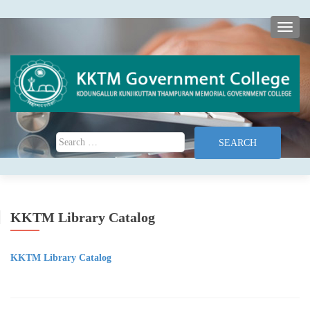
TOGG
Search for:
KKTM Library Catalog
KKTM Library Catalog