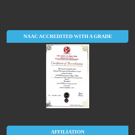
NAAC ACCREDITED WITH A GRADE
AFFILIATION