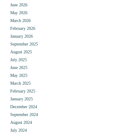
June 2026
May 2026
March 2026
February 2026
January 2026
September 2025
August 2025
July 2025
June 2025
May 2025
March 2025
February 2025
January 2025
December 2024
September 2024
August 2024
July 2024