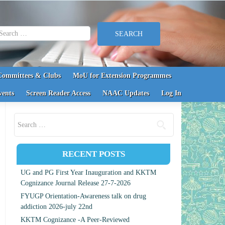
earch for:
Committees & Clubs
MoU for Extension Programmes
vents
Screen Reader Access
NAAC Updates
Log In
Search for:
RECENT POSTS
UG and PG First Year Inauguration and KKTM
Cognizance Journal Release 27-7-2026
FYUGP Orientation-Awareness talk on drug
addiction 2026-july 22nd
KKTM Cognizance -A Peer-Reviewed