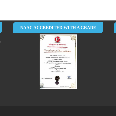
NAAC ACCREDITED WITH A GRADE
0