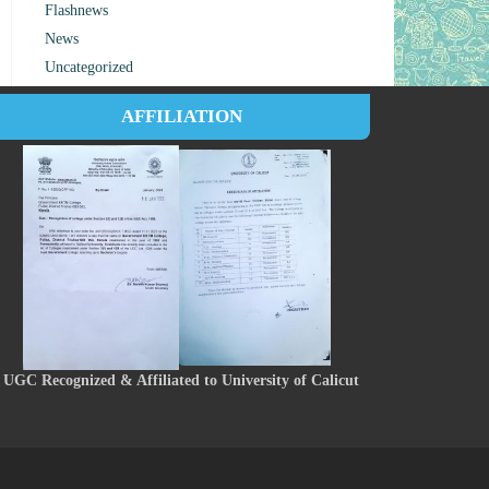
Flashnews
News
Uncategorized
AFFILIATION
UGC Recognized & Affiliated to University of Calicut