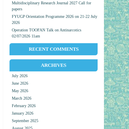
Multidisciplinary Research Journal 2027 Call for
papers
FYUGP Orientation Programme 2026 on 21-22 July
2026
Operation TOOFAN Talk on Antinarcotics
02/07/2026 11am
RECENT COMMENTS
ARCHIVES
July 2026
June 2026
May 2026
March 2026
February 2026
January 2026
September 2025
August 2025