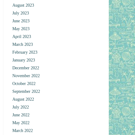
August 2023
July 2023
June 2023
May 2023
April 2023
March 2023
February 2023
January 2023
December 2022
November 2022
October 2022
September 2022
August 2022
July 2022
June 2022
May 2022
March 2022