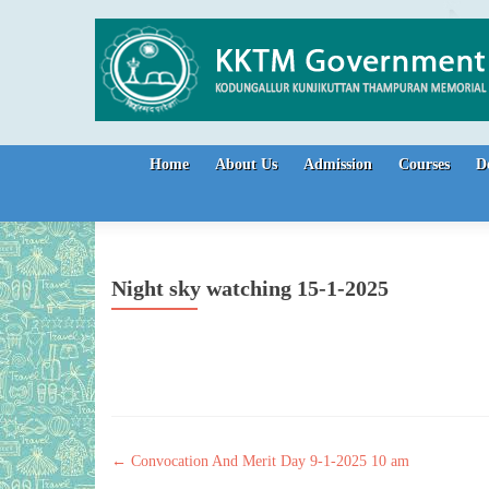
Skip to content
Home
About Us
Admission
Courses
D
Night sky watching 15-1-2025
Post navigation
←
Convocation And Merit Day 9-1-2025 10 am