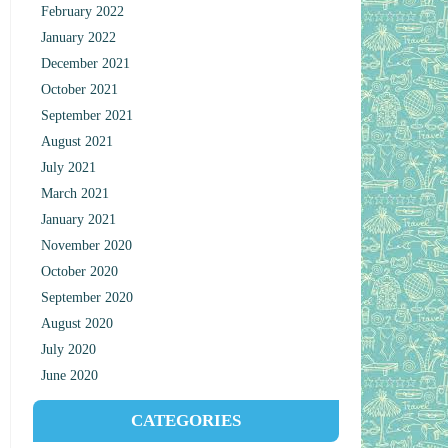
February 2022
January 2022
December 2021
October 2021
September 2021
August 2021
July 2021
March 2021
January 2021
November 2020
October 2020
September 2020
August 2020
July 2020
June 2020
CATEGORIES