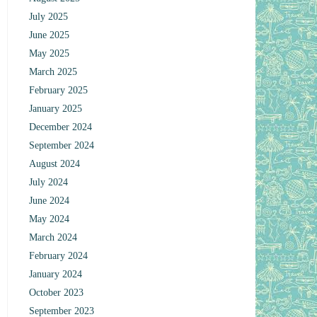
July 2025
June 2025
May 2025
March 2025
February 2025
January 2025
December 2024
September 2024
August 2024
July 2024
June 2024
May 2024
March 2024
February 2024
January 2024
October 2023
September 2023