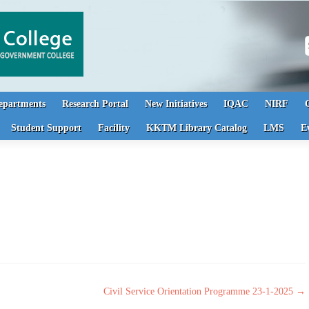
S
epartments
Research Portal
New Initiatives
IQAC
NIRF
Student Support
Facility
KKTM Library Catalog
LMS
E
Civil Service Orientation Programme 23-1-2025
→