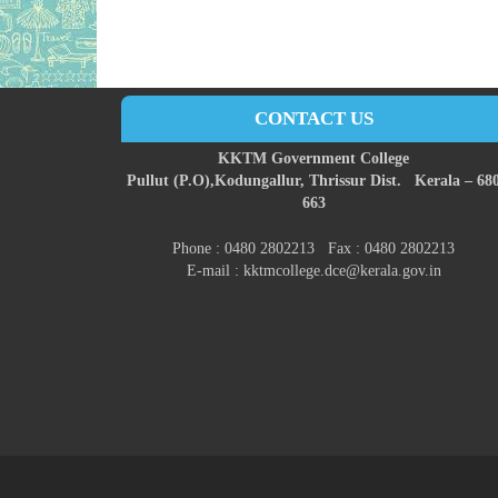
CONTACT US
KKTM Government College
Pullut (P.O),
Kodungallur,
Thrissur Dist.
Kerala – 68
663
Phone : 0480 2802213 Fax : 0480 2802213
E-mail : kktmcollege.dce@kerala.gov.in