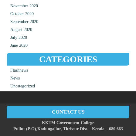
November 2020
October 2020
September 2020
August 2020
July 2020
June 2020
CATEGORIES
Flashnews
News
Uncategorized
CONTACT US
KKTM Government College
Pullut (P.O),
Kodungallur,
Thrissur Dist.
Kerala – 680 663