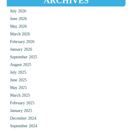
ARCHIVES
July 2026
June 2026
May 2026
March 2026
February 2026
January 2026
September 2025
August 2025
July 2025
June 2025
May 2025
March 2025
February 2025
January 2025
December 2024
September 2024