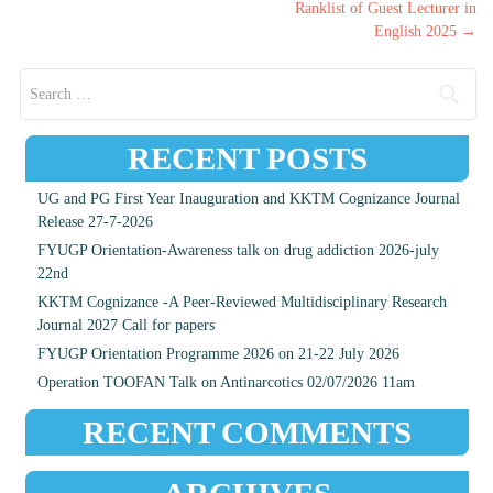
Ranklist of Guest Lecturer in
English 2025
→
Search for:
RECENT POSTS
UG and PG First Year Inauguration and KKTM Cognizance Journal
Release 27-7-2026
FYUGP Orientation-Awareness talk on drug addiction 2026-july
22nd
KKTM Cognizance -A Peer-Reviewed Multidisciplinary Research
Journal 2027 Call for papers
FYUGP Orientation Programme 2026 on 21-22 July 2026
Operation TOOFAN Talk on Antinarcotics 02/07/2026 11am
RECENT COMMENTS