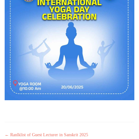
Post navigation
←
Ranlklist of Guest Lecturer in Sanskrit 2025