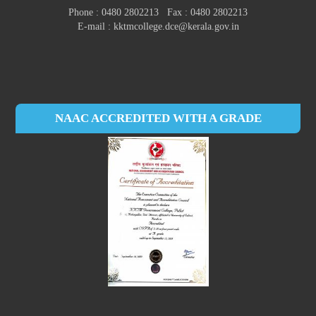
Phone : 0480 2802213 Fax : 0480 2802213
E-mail : kktmcollege.dce@kerala.gov.in
NAAC ACCREDITED WITH A GRADE