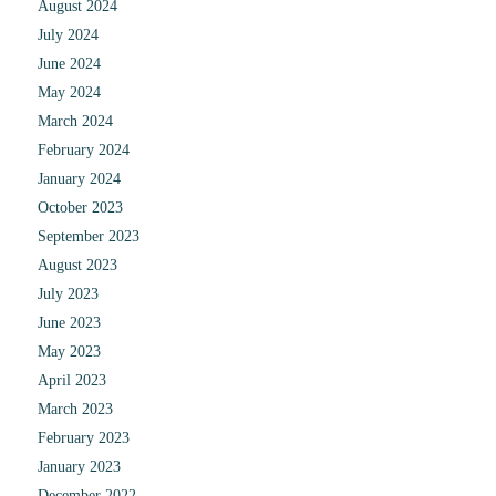
August 2024
July 2024
June 2024
May 2024
March 2024
February 2024
January 2024
October 2023
September 2023
August 2023
July 2023
June 2023
May 2023
April 2023
March 2023
February 2023
January 2023
December 2022