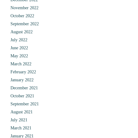
November 2022
October 2022
September 2022
August 2022
July 2022
June 2022
May 2022
March 2022
February 2022
January 2022
December 2021
October 2021
September 2021
August 2021
July 2021
March 2021
January 2021