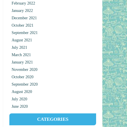
February 2022
January 2022
December 2021
October 2021
September 2021
August 2021
July 2021
March 2021
January 2021
November 2020
October 2020
September 2020
August 2020
July 2020
June 2020
CATEGORIES