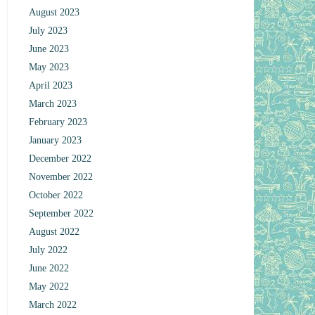
August 2023
July 2023
June 2023
May 2023
April 2023
March 2023
February 2023
January 2023
December 2022
November 2022
October 2022
September 2022
August 2022
July 2022
June 2022
May 2022
March 2022