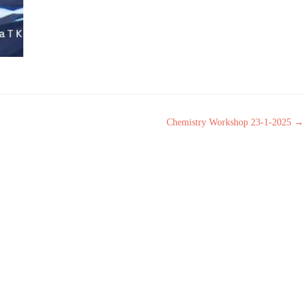
Chemistry Workshop 23-1-2025
→