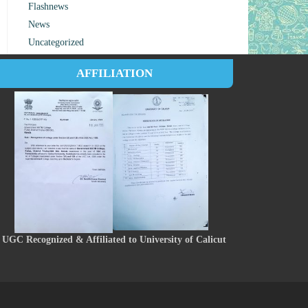
Flashnews
News
Uncategorized
AFFILIATION
UGC Recognized & Affiliated to University of Calicut