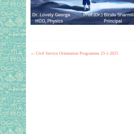
Post navigation
←
Civil Service Orientation Programme 23-1-2025