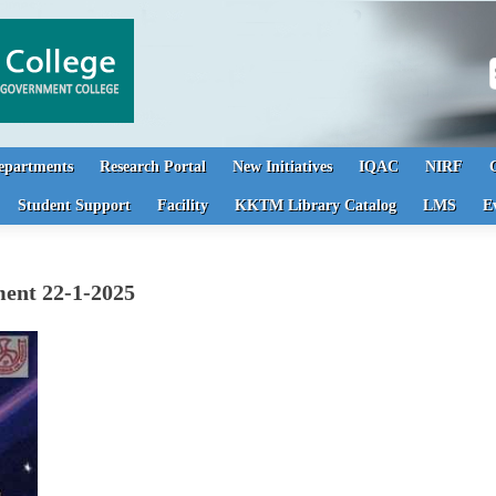
S
epartments
Research Portal
New Initiatives
IQAC
NIRF
Student Support
Facility
KKTM Library Catalog
LMS
E
ment 22-1-2025