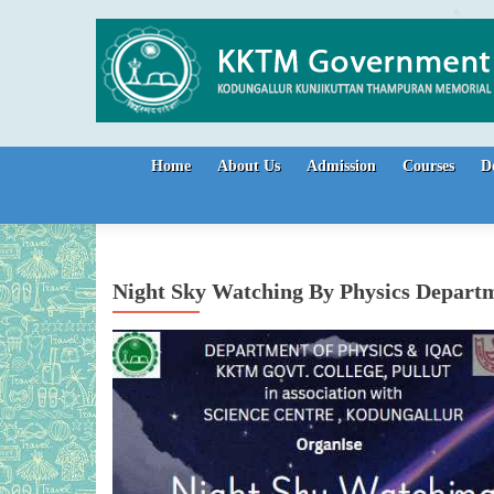
Skip to content
Home
About Us
Admission
Courses
D
Night Sky Watching By Physics Depart