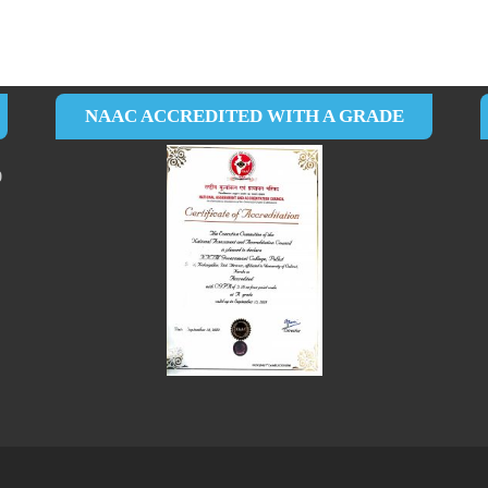
NAAC ACCREDITED WITH A GRADE
0