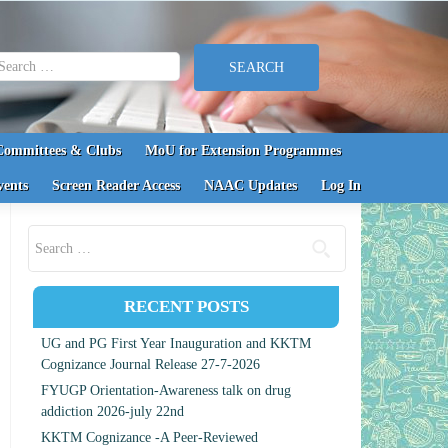
earch for:
Committees & Clubs
MoU for Extension Programmes
vents
Screen Reader Access
NAAC Updates
Log In
Search for:
RECENT POSTS
UG and PG First Year Inauguration and KKTM
Cognizance Journal Release 27-7-2026
FYUGP Orientation-Awareness talk on drug
addiction 2026-july 22nd
KKTM Cognizance -A Peer-Reviewed