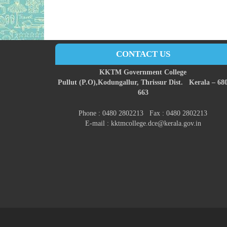
CONTACT US
KKTM Government College
Pullut (P.O),
Kodungallur,
Thrissur Dist.
Kerala – 68
663
Phone : 0480 2802213 Fax : 0480 2802213
E-mail : kktmcollege.dce@kerala.gov.in