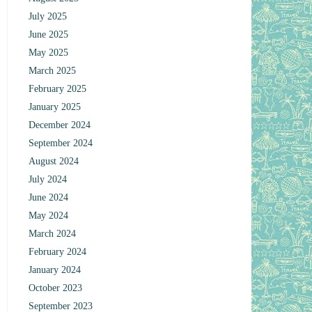
July 2025
June 2025
May 2025
March 2025
February 2025
January 2025
December 2024
September 2024
August 2024
July 2024
June 2024
May 2024
March 2024
February 2024
January 2024
October 2023
September 2023