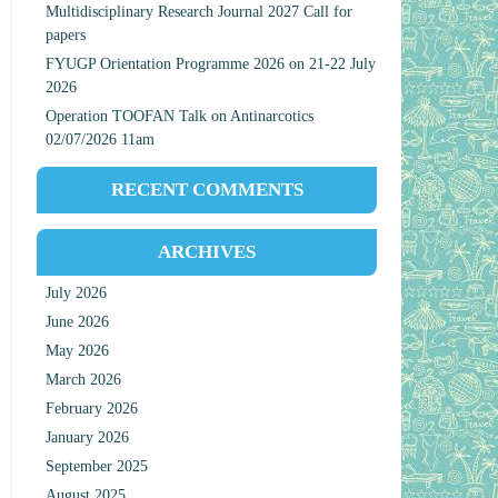
Multidisciplinary Research Journal 2027 Call for
papers
FYUGP Orientation Programme 2026 on 21-22 July
2026
Operation TOOFAN Talk on Antinarcotics
02/07/2026 11am
RECENT COMMENTS
ARCHIVES
July 2026
June 2026
May 2026
March 2026
February 2026
January 2026
September 2025
August 2025